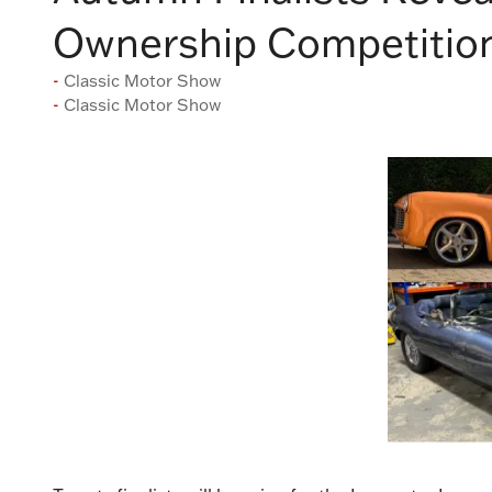
Ownership Competition
Classic Motor Show
Classic Motor Show