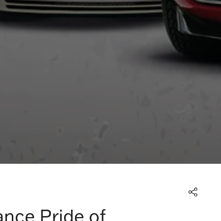
ance Pride of