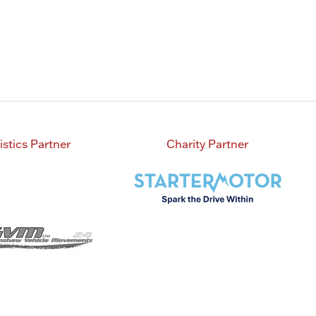
istics Partner
Charity Partner