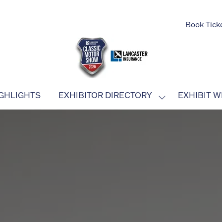
Book Tick
GHLIGHTS
EXHIBITOR DIRECTORY
EXHIBIT W
SHOW
SUBMENU
FOR:
EXHIBITOR
DIRECTORY