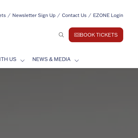
ets
Newsletter Sign Up
Contact Us
EZONE Login
BOOK TICKETS
(opens
in
a
ITH US
NEWS & MEDIA
new
SHOW
SHOW
tab)
SUBMENU
SUBMENU
FOR:
FOR:
EXHIBIT
NEWS
WITH
&
US
MEDIA