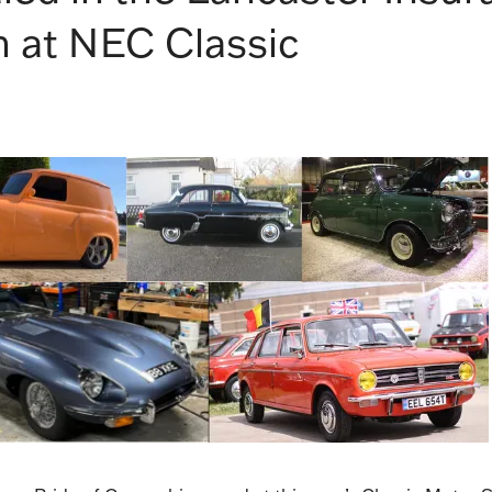
 at NEC Classic