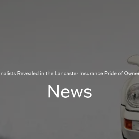
nalists Revealed in the Lancaster Insurance Pride of Owne
News