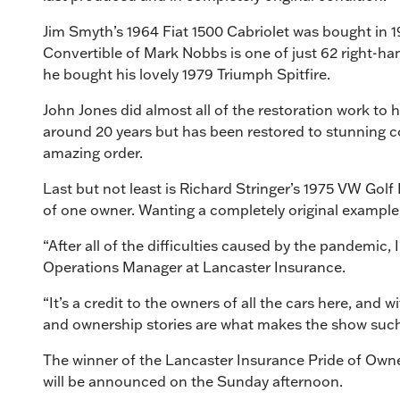
Jim Smyth’s 1964 Fiat 1500 Cabriolet was bought in 
Convertible of Mark Nobbs is one of just 62 right-ha
he bought his lovely 1979 Triumph Spitfire.
John Jones did almost all of the restoration work to 
around 20 years but has been restored to stunning co
amazing order.
Last but not least is Richard Stringer’s 1975 VW Gol
of one owner. Wanting a completely original example, th
“After all of the difficulties caused by the pandemic,
Operations Manager at Lancaster Insurance.
“It’s a credit to the owners of all the cars here, and w
and ownership stories are what makes the show such a 
The winner of the Lancaster Insurance Pride of Owners
will be announced on the Sunday afternoon.