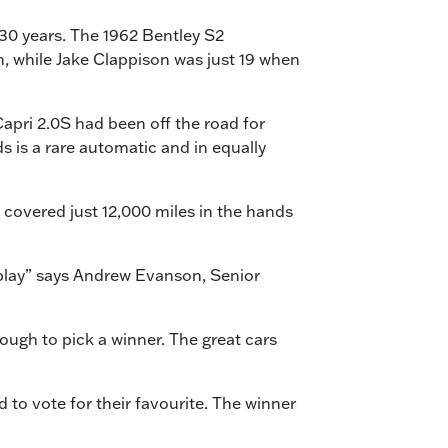
 30 years. The 1962 Bentley S2
n, while Jake Clappison was just 19 when
Capri 2.0S had been off the road for
 is a rare automatic and in equally
 covered just 12,000 miles in the hands
display” says Andrew Evanson, Senior
 tough to pick a winner. The great cars
 to vote for their favourite. The winner