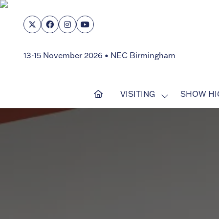
13-15 November 2026 • NEC Birmingham
VISITING
SHOW HI
SHOW
SUBMENU
FOR:
VISITING