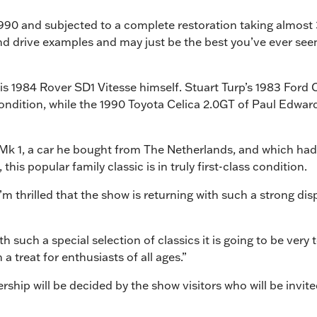
1990 and subjected to a complete restoration taking almost
nd drive examples and may just be the best you’ve ever see
his 1984 Rover SD1 Vitesse himself. Stuart Turp’s 1983 Ford 
ndition, while the 1990 Toyota Celica 2.0GT of Paul Edwards
f Mk 1, a car he bought from The Netherlands, and which had
is popular family classic is in truly first-class condition.
 I’m thrilled that the show is returning with such a strong 
ith such a special selection of classics it is going to be very
treat for enthusiasts of all ages.”
hip will be decided by the show visitors who will be invited