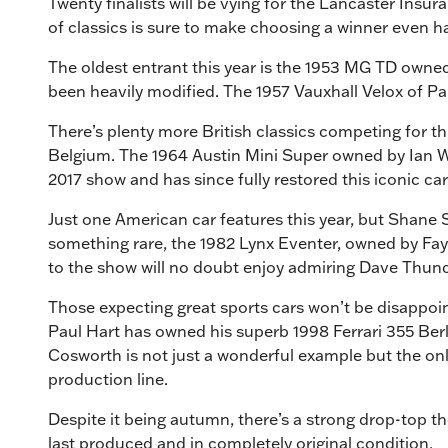
Twenty finalists will be vying for the Lancaster Insu
of classics is sure to make choosing a winner even h
The oldest entrant this year is the 1953 MG TD owned
been heavily modified. The 1957 Vauxhall Velox of Pau
There’s plenty more British classics competing for t
Belgium. The 1964 Austin Mini Super owned by Ian Wh
2017 show and has since fully restored this iconic ca
Just one American car features this year, but Shane S
something rare, the 1982 Lynx Eventer, owned by Fay 
to the show will no doubt enjoy admiring Dave Thund
Those expecting great sports cars won’t be disappoint
Paul Hart has owned his superb 1998 Ferrari 355 Berl
Cosworth is not just a wonderful example but the onl
production line.
Despite it being autumn, there’s a strong drop-top t
last produced and in completely original condition.