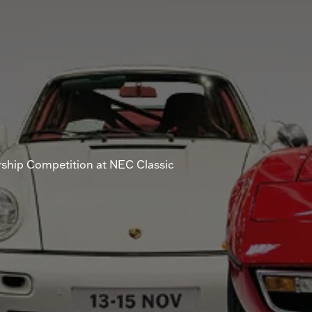
rship Competition at NEC Classic