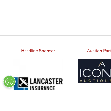
Headline Sponsor
Auction Par