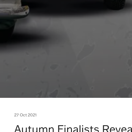
27 Oct 2021
Autumn Finalists Revea