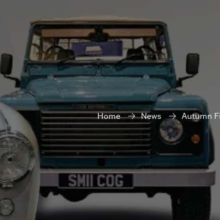
Home
News
Autumn Fi