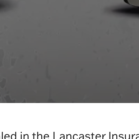
led in the Lancaster Insur