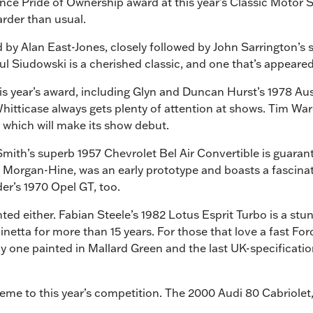
rance Pride of Ownership award at this year’s Classic Motor 
arder than usual.
 by Alan East-Jones, closely followed by John Sarrington’s 
l Siudowski is a cherished classic, and one that’s appeared
his year’s award, including Glyn and Duncan Hurst’s 1978 A
itticase always gets plenty of attention at shows. Tim War
r which will make its show debut.
mith’s superb 1957 Chevrolet Bel Air Convertible is guarant
Morgan-Hine, was an early prototype and boasts a fascinatin
er’s 1970 Opel GT, too.
ed either. Fabian Steele’s 1982 Lotus Esprit Turbo is a stunn
inetta for more than 15 years. For those that love a fast Fo
y one painted in Mallard Green and the last UK-specification
heme to this year’s competition. The 2000 Audi 80 Cabriolet