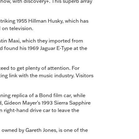
Show, with discovery+. This superb array
striking 1955 Hillman Husky, which has
 on television.
ustin Maxi, which they imported from
d found his 1969 Jaguar E-Type at the
eed to get plenty of attention. For
g link with the music industry. Visitors
ing replica of a Bond film car, while
rd, Gideon Mayer’s 1993 Sierra Sapphire
 right-hand drive car to leave the
, owned by Gareth Jones, is one of the