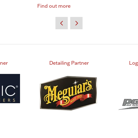
Find out more
tner
Detailing Partner
Log