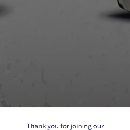
Thank you for joining our