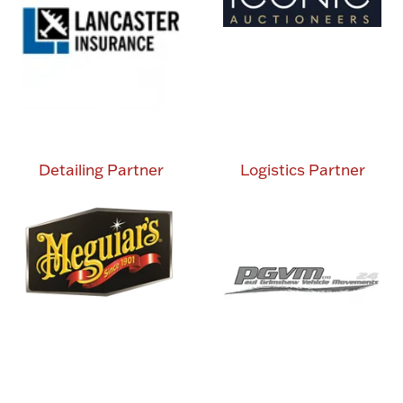
Detailing Partner
Logistics Partner