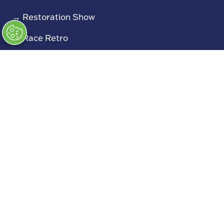
→
Restoration Show
→
Race Retro