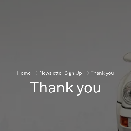
Home
Newsletter Sign Up
Thank you
Thank you