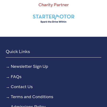
Charity Partner
Quick Links
→
Newsletter Sign Up
→
FAQs
→
Contact Us
→
Terms and Conditions
→
Admissions Policy