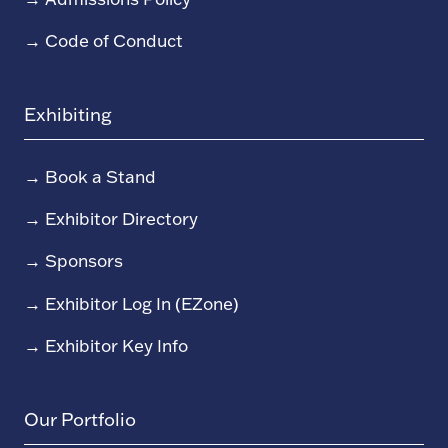
→
Code of Conduct
Exhibiting
→
Book a Stand
→
Exhibitor Directory
→
Sponsors
→
Exhibitor Log In (EZone)
→
Exhibitor Key Info
Our Portfolio