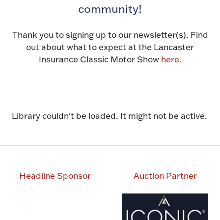
community!
Thank you to signing up to our newsletter(s). Find
out about what to expect at the Lancaster
Insurance Classic Motor Show
here
.
Library couldn't be loaded. It might not be active.
Headline Sponsor
Auction Partner