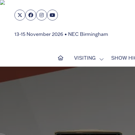
13-15 November 2026 • NEC Birmingham
VISITING
SHOW HI
SHOW
SUBMENU
FOR:
VISITING