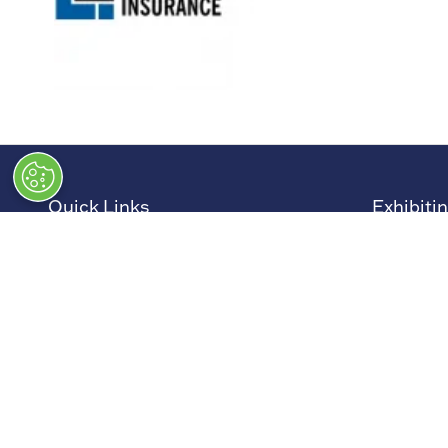
Quick Links
Exhibiti
→
Newsletter Sign Up
→
Book a
→
FAQs
→
Exhibit
→
Contact Us
→
Sponso
→
Terms and Conditions
→
Exhibit
→
Admissions Policy
→
Exhibit