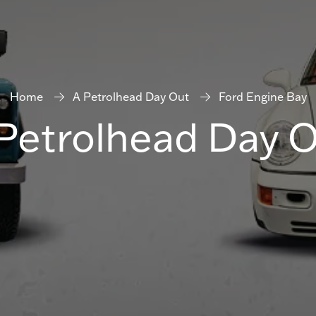
Home
A Petrolhead Day Out
Ford Engine Bay
Petrolhead Day 