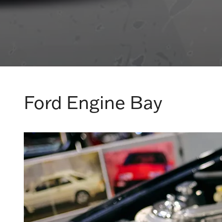
Ford Engine Bay