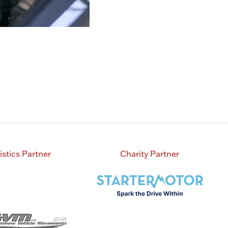
istics Partner
Charity Partner