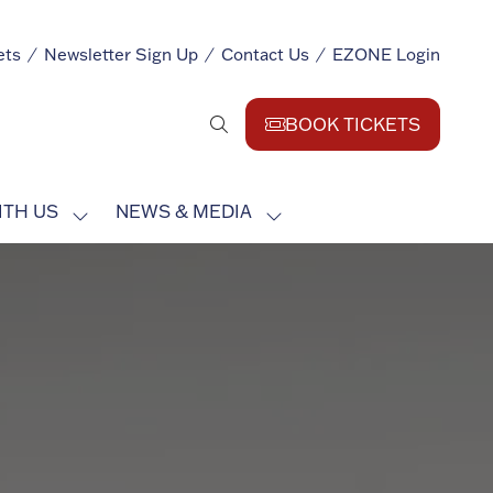
ets
Newsletter Sign Up
Contact Us
EZONE Login
BOOK TICKETS
(opens
in
a
ITH US
NEWS & MEDIA
new
SHOW
SHOW
tab)
SUBMENU
SUBMENU
FOR:
FOR:
EXHIBIT
NEWS
WITH
&
US
MEDIA