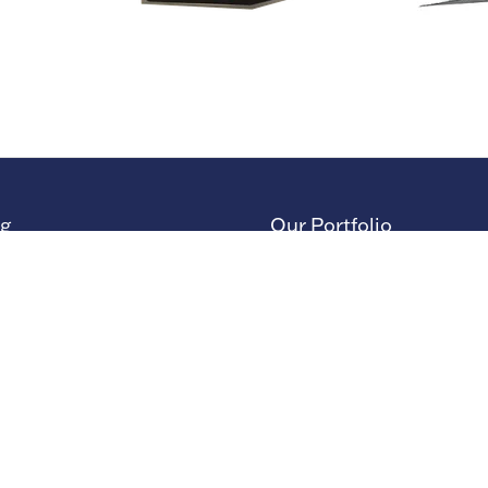
ng
Our Portfolio
 Stand
→
Restoration Show
or Directory
→
Race Retro
rs
or Log In (EZone)
or Key Info