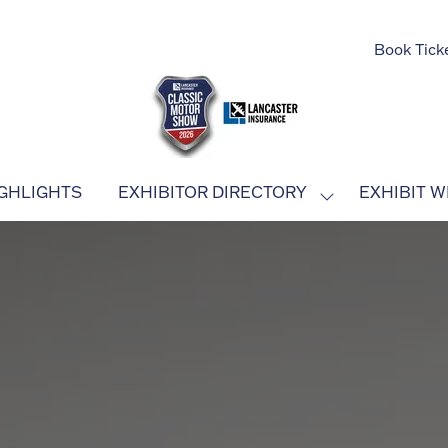
Book Tick
GHLIGHTS
EXHIBITOR DIRECTORY
EXHIBIT W
SHOW
SUBMENU
FOR:
EXHIBITOR
DIRECTORY