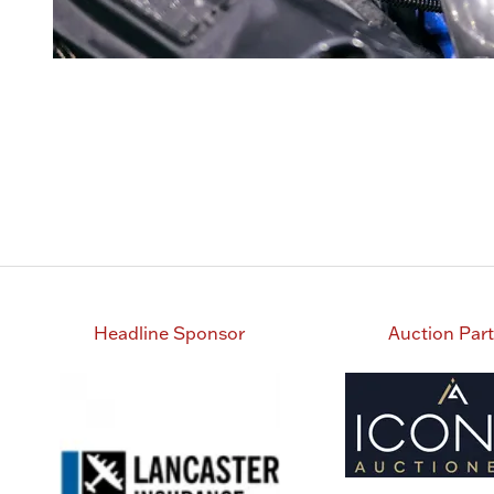
Headline Sponsor
Auction Par