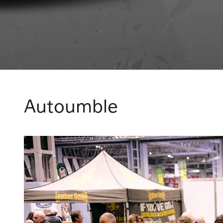
Autoumble