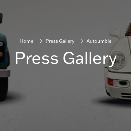
Home
Press Gallery
Autoumble
Press Gallery