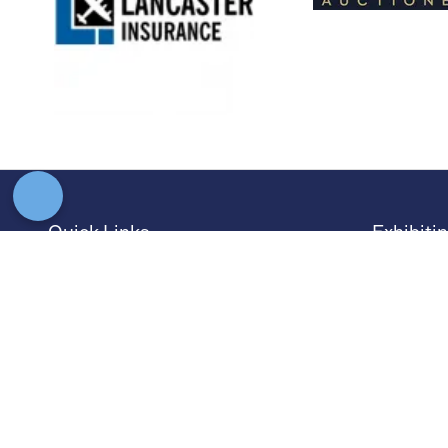
Quick Links
Exhibiti
→
Newsletter Sign Up
→
Book a
→
FAQs
→
Exhibit
→
Contact Us
→
Sponso
→
Terms and Conditions
→
Exhibit