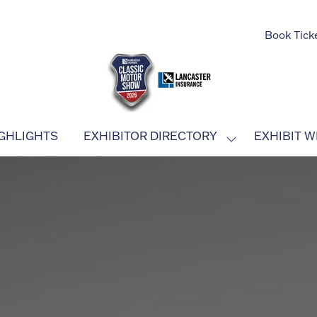
Book Tick
GHLIGHTS
EXHIBITOR DIRECTORY
EXHIBIT W
SHOW
SUBMENU
FOR:
EXHIBITOR
DIRECTORY