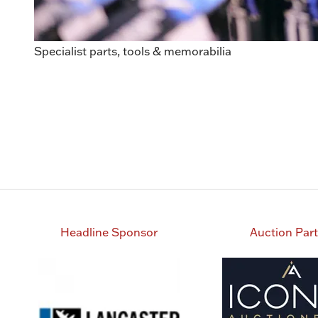
Specialist parts, tools & memorabilia
Headline Sponsor
Auction Par