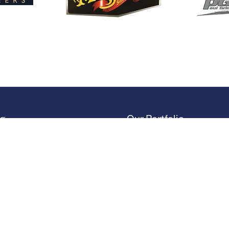
ng
Our Portfolio
 Stand
→
Restoration Show
or Directory
→
Race Retro
rs
or Log In (EZone)