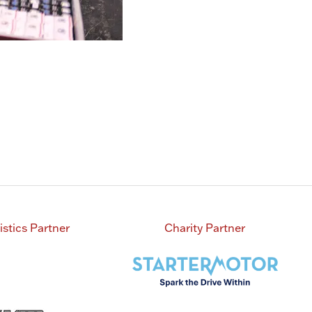
istics Partner
Charity Partner