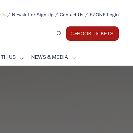
ets
Newsletter Sign Up
Contact Us
EZONE Login
BOOK TICKETS
(opens
in
a
ITH US
NEWS & MEDIA
new
SHOW
SHOW
tab)
SUBMENU
SUBMENU
FOR:
FOR:
EXHIBIT
NEWS
WITH
&
US
MEDIA