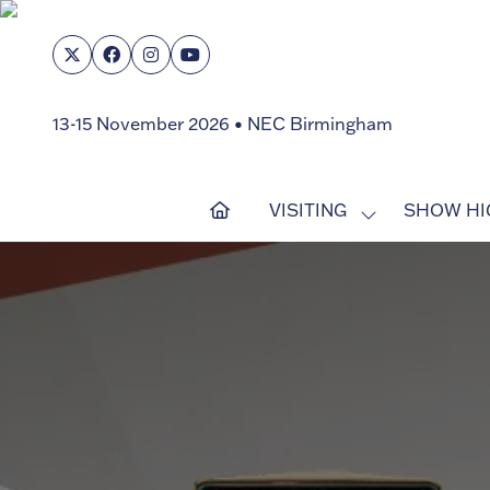
13-15 November 2026 • NEC Birmingham
VISITING
SHOW HI
SHOW
SUBMENU
FOR:
VISITING