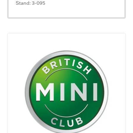
Stand: 3-095