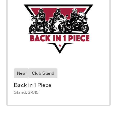
New
Club Stand
Back in 1 Piece
Stand: 3-515