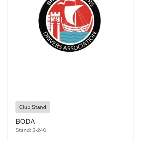
Club Stand
BODA
Stand: 3-240