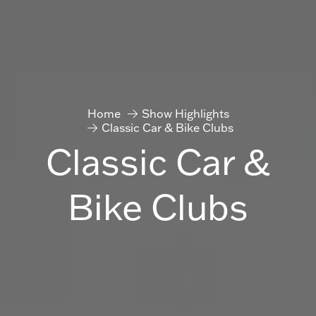
Home
Show Highlights
Classic Car & Bike Clubs
Classic Car &
Bike Clubs