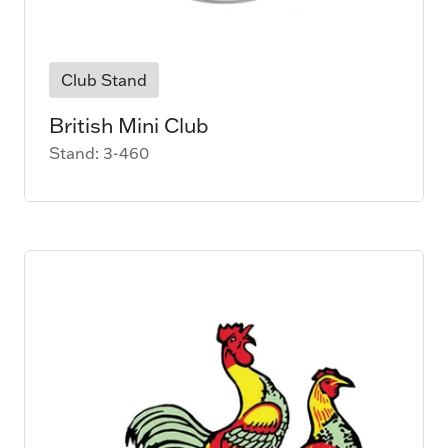
Club Stand
British Mini Club
Stand: 3-460