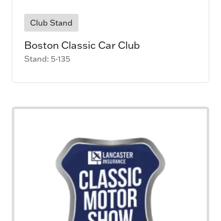
Club Stand
Boston Classic Car Club
Stand: 5-135