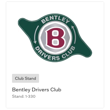
Club Stand
Bentley Drivers Club
Stand: 1-330