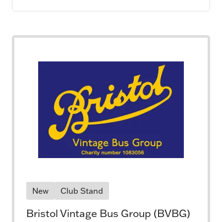
New
Club Stand
Bristol Vintage Bus Group (BVBG)