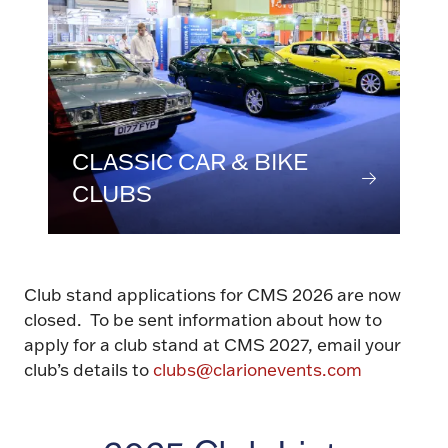
CLASSIC CAR & BIKE
CLUBS
Club stand applications for CMS 2026 are now
closed. To be sent information about how to
apply for a club stand at CMS 2027, email your
club’s details to
clubs@clarionevents.com