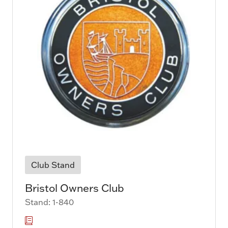
Club Stand
Bristol Owners Club
Stand: 1-840