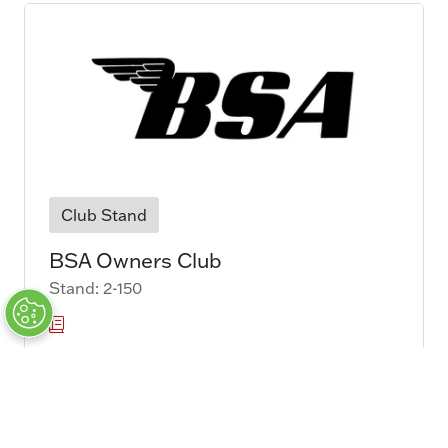
Club Stand
BSA Owners Club
Stand: 2-150