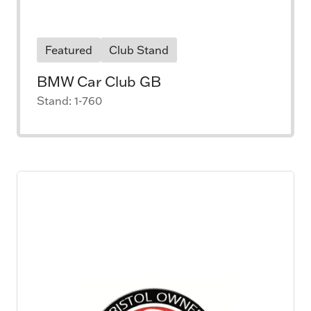
Featured
Club Stand
BMW Car Club GB
Stand: 1-760