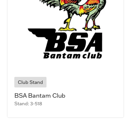
Club Stand
BSA Bantam Club
Stand: 3-518