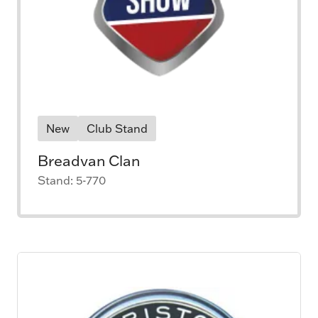
New
Club Stand
Breadvan Clan
Stand: 5-770