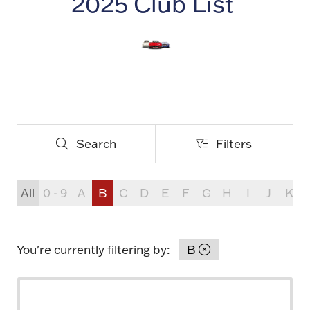
2025 Club List
Search
Filters
Search
Filters
All
0 - 9
A
B
C
D
E
F
G
H
I
J
K
You're currently filtering by:
B