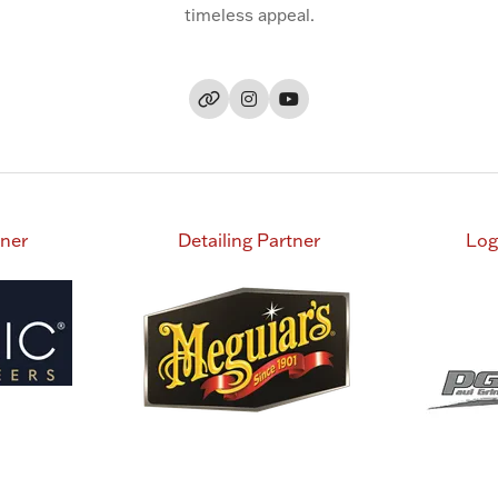
timeless appeal.
tner
Detailing Partner
Log