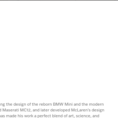
ading the design of the reborn BMW Mini and the modern
 and Maserati MC12, and later developed McLaren's design
as made his work a perfect blend of art, science, and