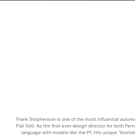
Frank Stephenson is one of the most influential autom
Fiat 500. As the first-ever design director for both Fe
language with models like the P1. His unique "biomim