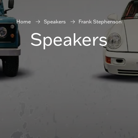
Home
Speakers
Frank Stephenson
Speakers