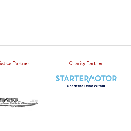
istics Partner
Charity Partner