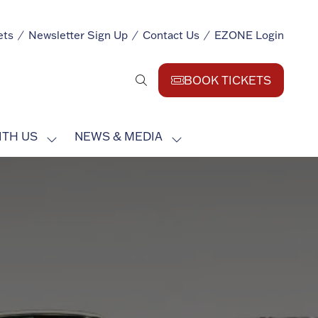
ets
Newsletter Sign Up
Contact Us
EZONE Login
BOOK TICKETS
(opens
in
a
ITH US
NEWS & MEDIA
new
SHOW
SHOW
tab)
SUBMENU
SUBMENU
FOR:
FOR:
EXHIBIT
NEWS
WITH
&
US
MEDIA