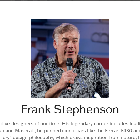
Frank Stephenson
otive designers of our time. His legendary career includes le
rrari and Maserati, he penned iconic cars like the Ferrari F430
icry" design philosophy, which draws inspiration from nature, h