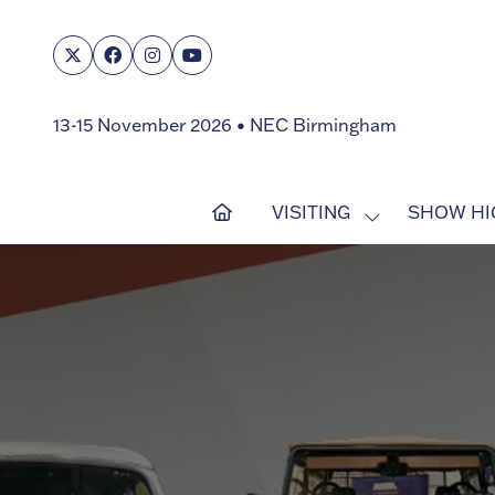
13-15 November 2026 • NEC Birmingham
VISITING
SHOW HI
SHOW
SUBMENU
FOR:
VISITING