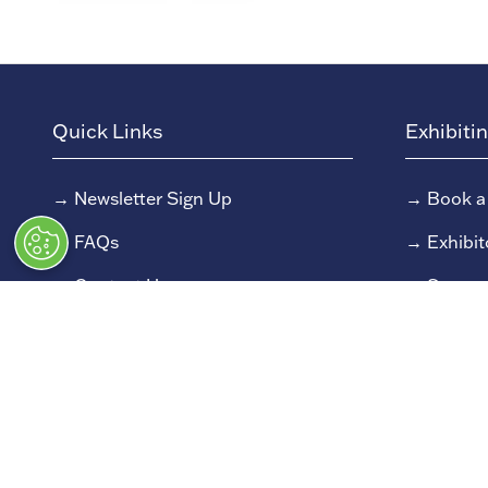
Quick Links
Exhibiti
→
Newsletter Sign Up
→
Book a
→
FAQs
→
Exhibit
→
Contact Us
→
Sponso
→
Terms and Conditions
→
Exhibit
→
Admissions Policy
→
Exhibit
→
Code of Conduct