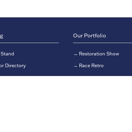
ng
Our Portfolio
 Stand
→
Restoration Show
or Directory
→
Race Retro
rs
or Log In (EZone)
or Key Info