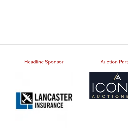
Headline Sponsor
Auction Par