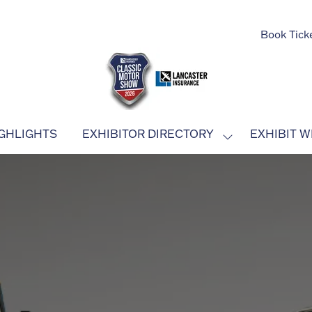
Book Tick
GHLIGHTS
EXHIBITOR DIRECTORY
EXHIBIT W
SHOW
SUBMENU
FOR:
EXHIBITOR
DIRECTORY