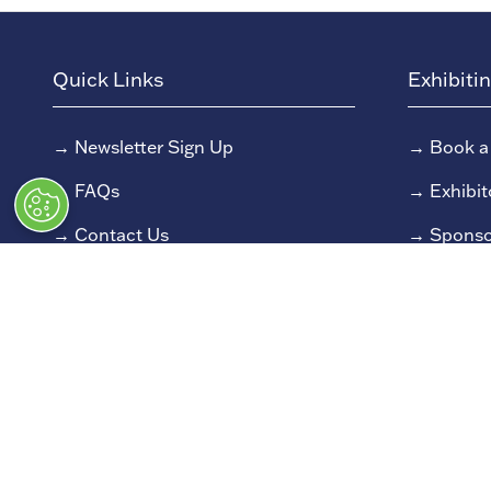
Quick Links
Exhibiti
→
Newsletter Sign Up
→
Book a
→
FAQs
→
Exhibit
→
Contact Us
→
Sponso
→
Terms and Conditions
→
Exhibit
→
Admissions Policy
→
Exhibit
→
Code of Conduct
© Classic Motor Show 2025. All rights