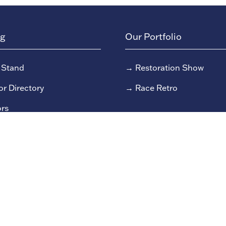
ng
Our Portfolio
 Stand
→
Restoration Show
or Directory
→
Race Retro
rs
or Log In (EZone)
or Key Info
 reserved Clarion Events Limited.
Company number: 0045482