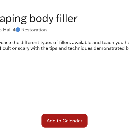
aping body filler
 Hall 4
Restoration
case the different types of fillers available and teach you 
fficult or scary with the tips and techniques demonstrated 
Add to Calendar