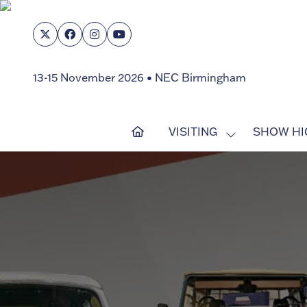
13-15 November 2026 • NEC Birmingham
VISITING
SHOW HI
SHOW
SUBMENU
FOR:
VISITING