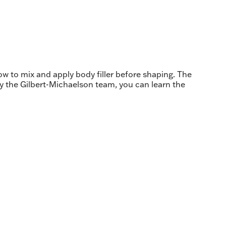
how to mix and apply body filler before shaping. The
by the Gilbert-Michaelson team, you can learn the