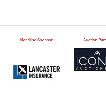
Headline Sponsor
Auction Par