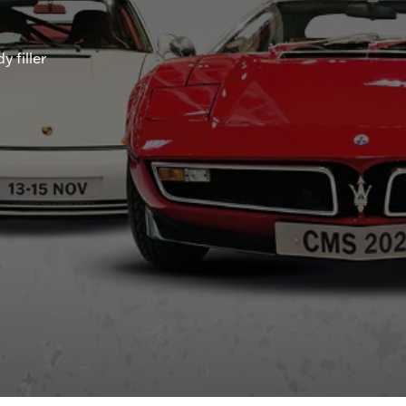
 filler