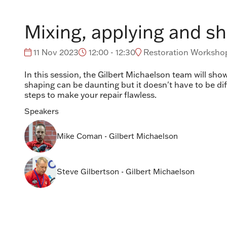
Mixing, applying and sh
11 Nov 2023
12:00 - 12:30
Restoration Workshop
In this session, the Gilbert Michaelson team will show
shaping can be daunting but it doesn't have to be di
steps to make your repair flawless.
Speakers
Mike Coman - Gilbert Michaelson
Steve Gilbertson - Gilbert Michaelson