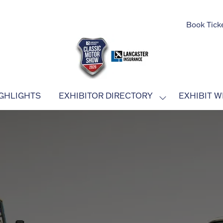
Book Tick
GHLIGHTS
EXHIBITOR DIRECTORY
EXHIBIT W
SHOW
SUBMENU
FOR:
EXHIBITOR
DIRECTORY