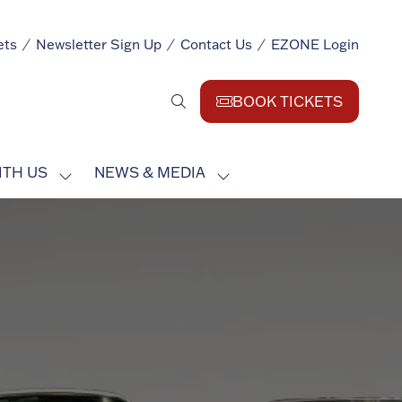
ets
Newsletter Sign Up
Contact Us
EZONE Login
BOOK TICKETS
(opens
in
a
ITH US
NEWS & MEDIA
new
SHOW
SHOW
tab)
SUBMENU
SUBMENU
FOR:
FOR:
EXHIBIT
NEWS
WITH
&
US
MEDIA