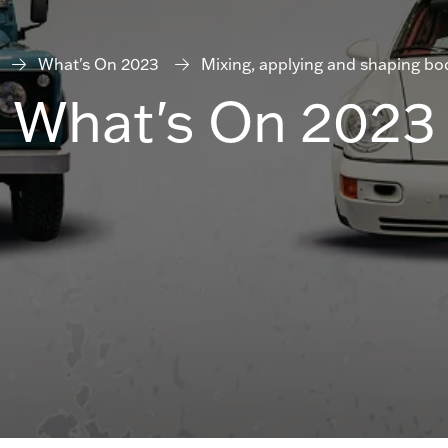
What's On 2023
Mixing, applying and shaping body
What's On 2023