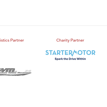
istics Partner
Charity Partner