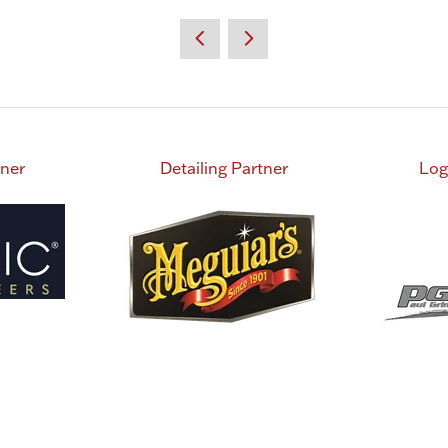
tner
Detailing Partner
Log