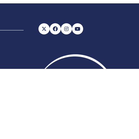
56, VAT number: 843845601
Website