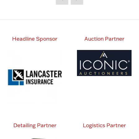
Headline Sponsor
Auction Partner
Detailing Partner
Logistics Partner