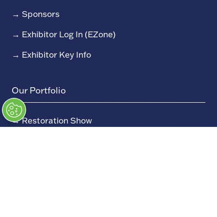
→
Sponsors
→
Exhibitor Log In (EZone)
→
Exhibitor Key Info
Our Portfolio
→
Restoration Show
→
Race Retro