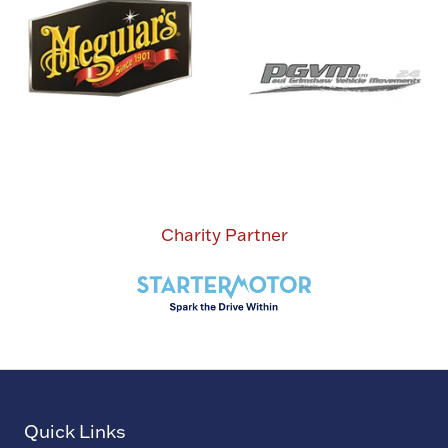
Charity Partner
Quick Links