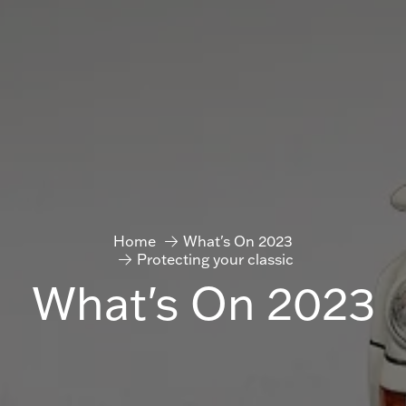
Home
What's On 2023
Protecting your classic
What's On 2023