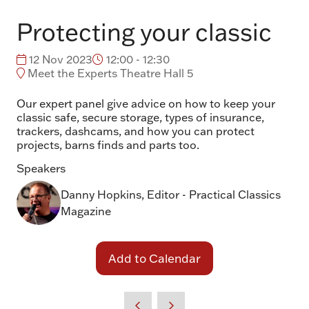
Protecting your classic
12 Nov 2023
12:00 - 12:30
Meet the Experts Theatre Hall 5
Our expert panel give advice on how to keep your
classic safe, secure storage, types of insurance,
trackers, dashcams, and how you can protect
projects, barns finds and parts too.
Speakers
Danny Hopkins, Editor - Practical Classics
Magazine
Add to Calendar