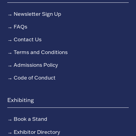
→
Newsletter Sign Up
→
FAQs
→
Contact Us
→
Terms and Conditions
→
Admissions Policy
→
Code of Conduct
Exhibiting
→
Book a Stand
→
Exhibitor Directory