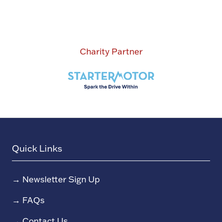
Charity Partner
Quick Links
→
Newsletter Sign Up
→
FAQs
→
Contact Us