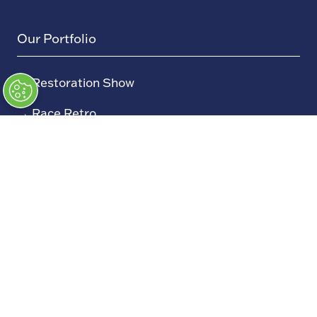
Our Portfolio
→
Restoration Show
→
Race Retro