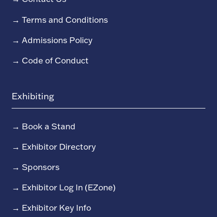
→
Terms and Conditions
→
Admissions Policy
→
Code of Conduct
Exhibiting
→
Book a Stand
→
Exhibitor Directory
→
Sponsors
→
Exhibitor Log In (EZone)
→
Exhibitor Key Info