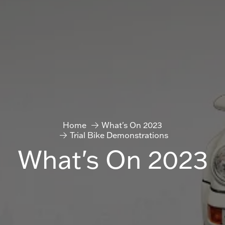
Home
What's On 2023
Trial Bike Demonstrations
What's On 2023