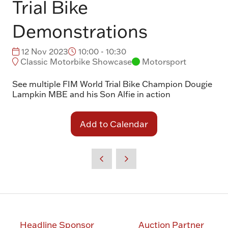
Trial Bike
Demonstrations
12 Nov 2023
10:00 - 10:30
Classic Motorbike Showcase
Motorsport
See multiple FIM World Trial Bike Champion Dougie
Lampkin MBE and his Son Alfie in action
Add to Calendar
Headline Sponsor
Auction Partner