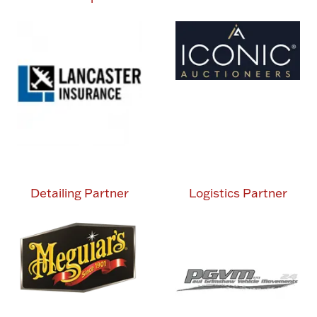
Detailing Partner
Logistics Partner