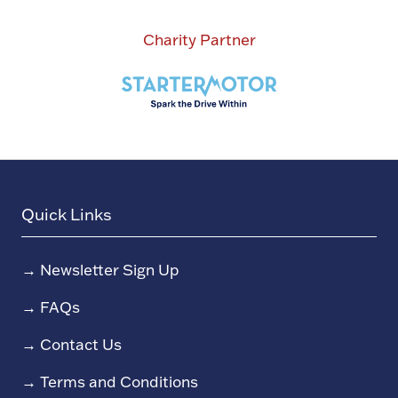
Charity Partner
Quick Links
→
Newsletter Sign Up
→
FAQs
→
Contact Us
→
Terms and Conditions