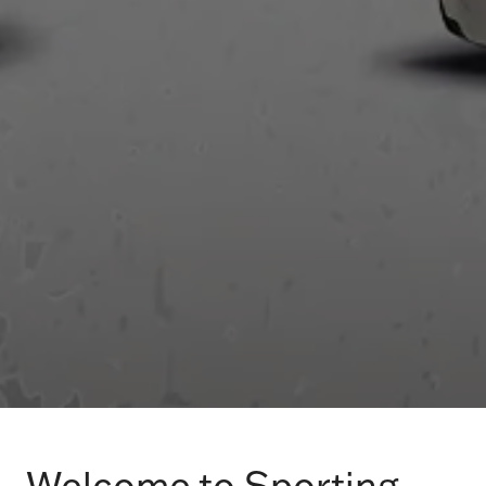
Welcome to Sporting