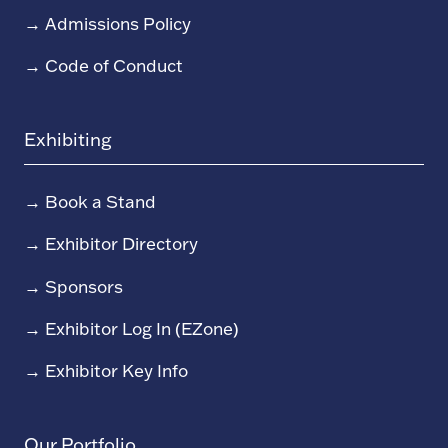
→
Admissions Policy
→
Code of Conduct
Exhibiting
→
Book a Stand
→
Exhibitor Directory
→
Sponsors
→
Exhibitor Log In (EZone)
→
Exhibitor Key Info
Our Portfolio