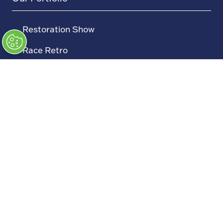
→
Restoration Show
→
Race Retro