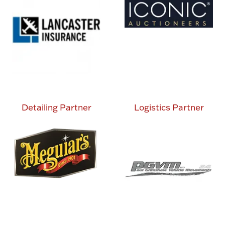
Detailing Partner
Logistics Partner