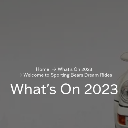
Home
What's On 2023
Welcome to Sporting Bears Dream Rides
What's On 2023