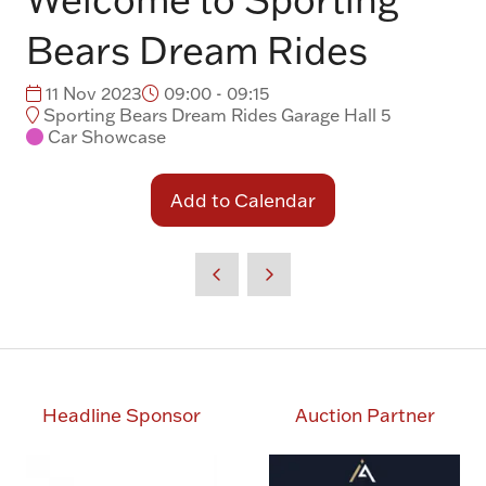
Bears Dream Rides
11 Nov 2023
09:00 - 09:15
Sporting Bears Dream Rides Garage Hall 5
Car Showcase
Add to Calendar
Headline Sponsor
Auction Partner