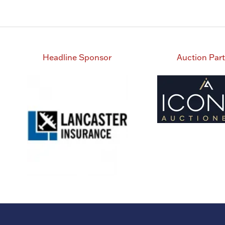
Headline Sponsor
Auction Par