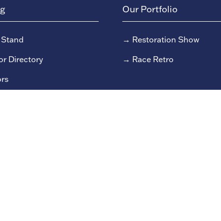
ng
Our Portfolio
 Stand
→
Restoration Show
or Directory
→
Race Retro
rs
or Log In (EZone)
or Key Info
 reserved Clarion Events Limited.
Company number: 0045482
9/79 Fulham High Street, London, SW6 3JW.
Privacy Policy
S
Due to the nature of live events all content could be subject to