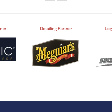
tner
Detailing Partner
Log