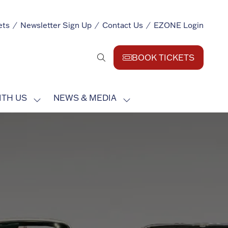
ets
Newsletter Sign Up
Contact Us
EZONE Login
BOOK TICKETS
(opens
in
a
ITH US
NEWS & MEDIA
new
SHOW
SHOW
tab)
SUBMENU
SUBMENU
FOR:
FOR:
EXHIBIT
NEWS
WITH
&
US
MEDIA