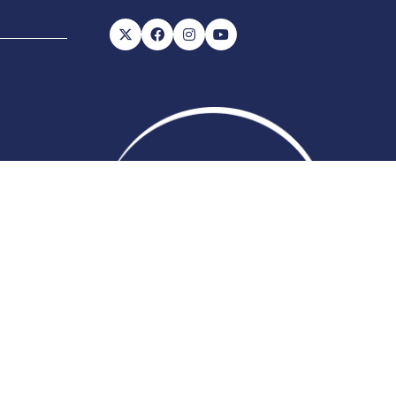
56, VAT number: 843845601
Website
ite Map
Admissions Policy
Code of Conduct
by ASP
 change which may not be reflected here.