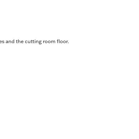
s and the cutting room floor.