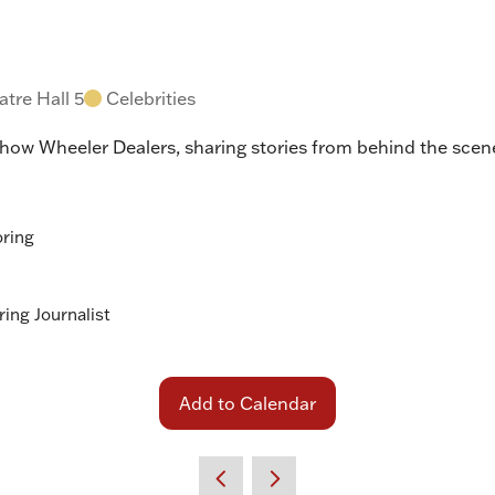
tre Hall 5
Celebrities
show Wheeler Dealers, sharing stories from behind the scene
oring
ing Journalist
Add to Calendar