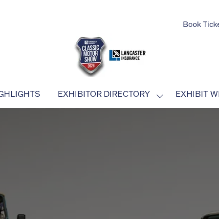
Book Tick
GHLIGHTS
EXHIBITOR DIRECTORY
EXHIBIT W
SHOW
SUBMENU
FOR:
EXHIBITOR
DIRECTORY