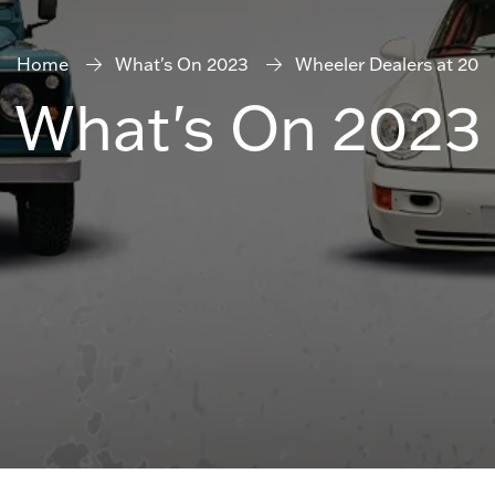
Home
What's On 2023
Wheeler Dealers at 20
What's On 2023