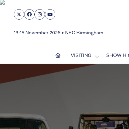
13-15 November 2026 • NEC Birmingham
VISITING
SHOW HI
SHOW
SUBMENU
FOR:
VISITING