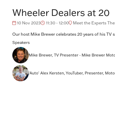
Wheeler Dealers at 20
10 Nov 2023
11:30 - 12:00
Meet the Experts Thea
Our host Mike Brewer celebrates 20 years of his TV 
Speakers
Mike Brewer, TV Presenter - Mike Brewer Mot
'Auto' Alex Kersten, YouTuber, Presenter, Motor