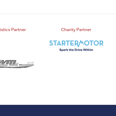
istics Partner
Charity Partner