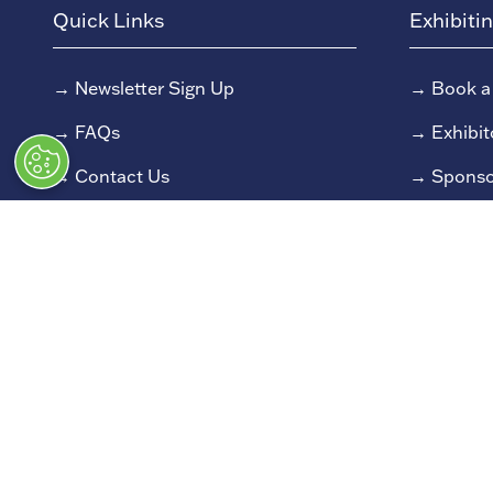
Quick Links
Exhibiti
→
Newsletter Sign Up
→
Book a
→
FAQs
→
Exhibit
→
Contact Us
→
Sponso
→
Terms and Conditions
→
Exhibit
→
Admissions Policy
→
Exhibit
→
Code of Conduct
© Classic Motor Show 2025. All rights
Registered in England and Wales at Bedford House, 6
All information correct at time of publication. 