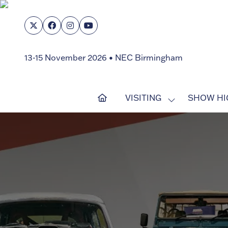
13-15 November 2026 • NEC Birmingham
VISITING
SHOW HI
SHOW
SUBMENU
FOR:
VISITING