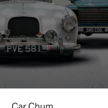
Car Chum