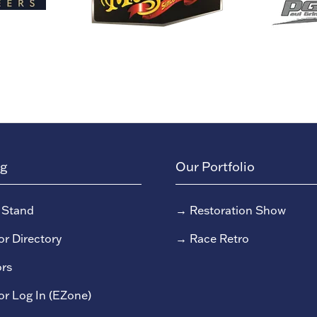
ng
Our Portfolio
 Stand
→
Restoration Show
or Directory
→
Race Retro
rs
or Log In (EZone)