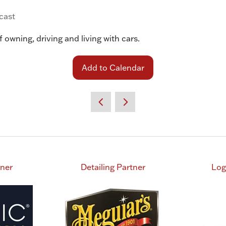
cast
 owning, driving and living with cars.
Add to Calendar
tner
Detailing Partner
Log