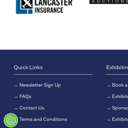
Quick Links
Exhibiti
→
Newsletter Sign Up
→
Book a
→
FAQs
→
Exhibit
→
Contact Us
→
Sponso
→
Terms and Conditions
→
Exhibit