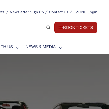
ets
Newsletter Sign Up
Contact Us
EZONE Login
BOOK TICKETS
(opens
in
a
ITH US
NEWS & MEDIA
new
SHOW
SHOW
tab)
SUBMENU
SUBMENU
FOR:
FOR:
EXHIBIT
NEWS
WITH
&
US
MEDIA