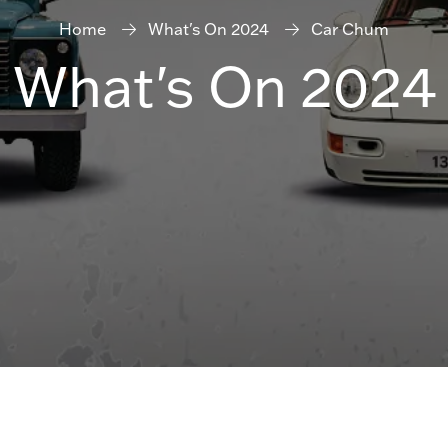
Home
What's On 2024
Car Chum
What's On 2024