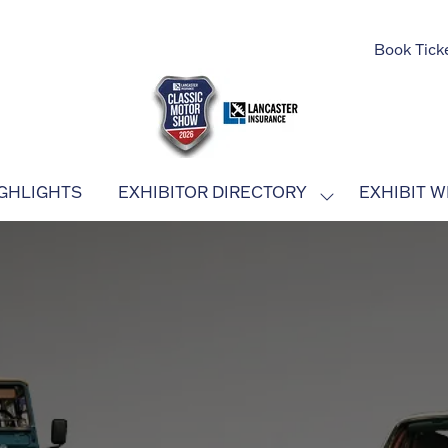
Book Tick
GHLIGHTS
EXHIBITOR DIRECTORY
EXHIBIT W
SHOW
SUBMENU
FOR:
EXHIBITOR
DIRECTORY