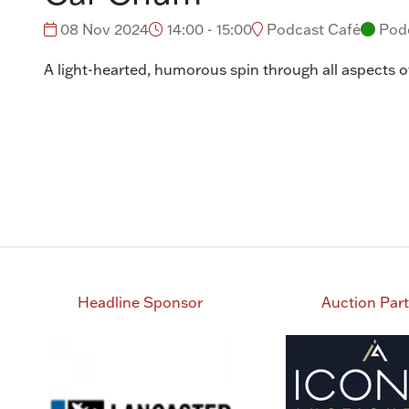
08 Nov 2024
14:00 - 15:00
Podcast Café
Pod
A light-hearted, humorous spin through all aspects of
Headline Sponsor
Auction Par