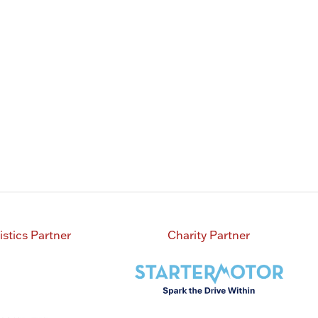
istics Partner
Charity Partner