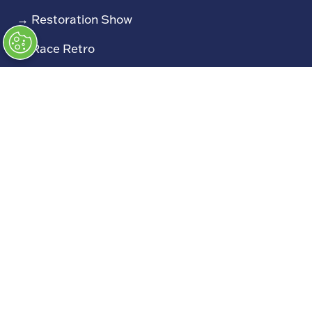
→
Restoration Show
→
Race Retro