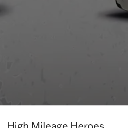
High Mileage Heroes