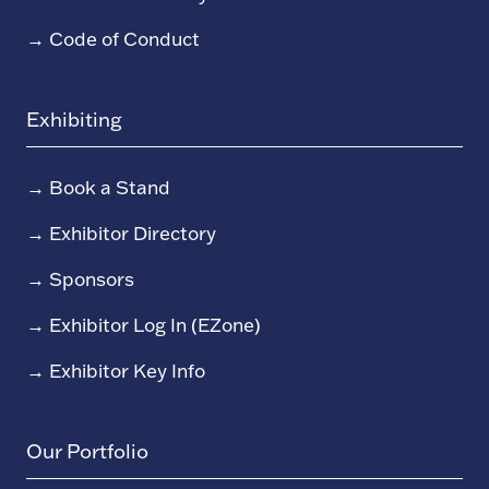
→
Code of Conduct
Exhibiting
→
Book a Stand
→
Exhibitor Directory
→
Sponsors
→
Exhibitor Log In (EZone)
→
Exhibitor Key Info
Our Portfolio