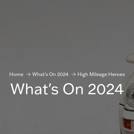
Home
What's On 2024
High Mileage Heroes
What's On 2024