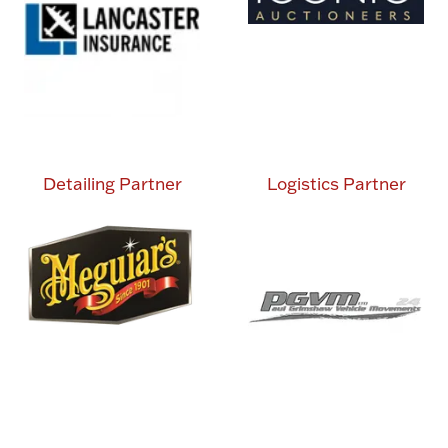
Detailing Partner
Logistics Partner