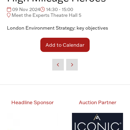
09 Nov 2024
14:30 - 15:00
Meet the Experts Theatre Hall 5
London Environment Strategy: key objectives
Add to Calendar
Headline Sponsor
Auction Partner