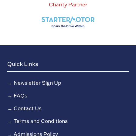
Charity Partner
Quick Links
→
Newsletter Sign Up
→
FAQs
→
Contact Us
→
Terms and Conditions
→
Admissions Policy