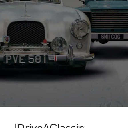
IDriveAClassic