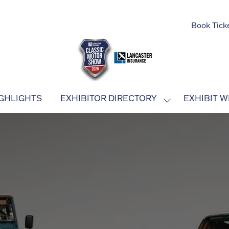
Book Tick
GHLIGHTS
EXHIBITOR DIRECTORY
EXHIBIT W
SHOW
SUBMENU
FOR:
EXHIBITOR
DIRECTORY