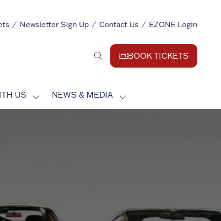
ets
Newsletter Sign Up
Contact Us
EZONE Login
BOOK TICKETS
(opens
in
a
ITH US
NEWS & MEDIA
new
SHOW
SHOW
tab)
SUBMENU
SUBMENU
FOR:
FOR:
EXHIBIT
NEWS
WITH
&
US
MEDIA