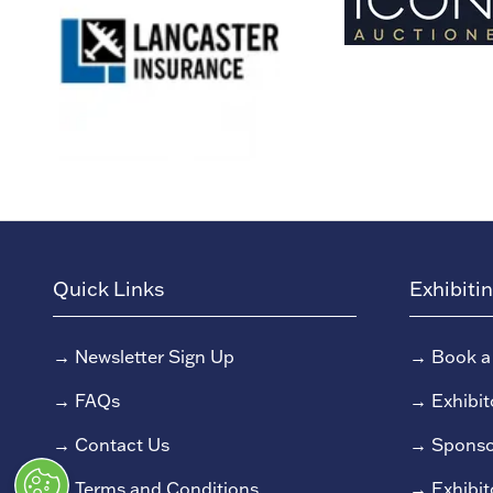
Quick Links
Exhibiti
→
Newsletter Sign Up
→
Book a
→
FAQs
→
Exhibit
→
Contact Us
→
Sponso
→
Terms and Conditions
→
Exhibit