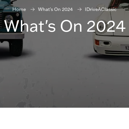
Home
What's On 2024
IDriveAClassic
What's On 2024