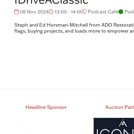
08 Nov 2024
13:00 - 14:00
Podcast Café
Pod
Steph and Ed Horsman-Mitchell from ADO Restoration
flags, buying projects, and loads more to empower a
Headline Sponsor
Auction Par