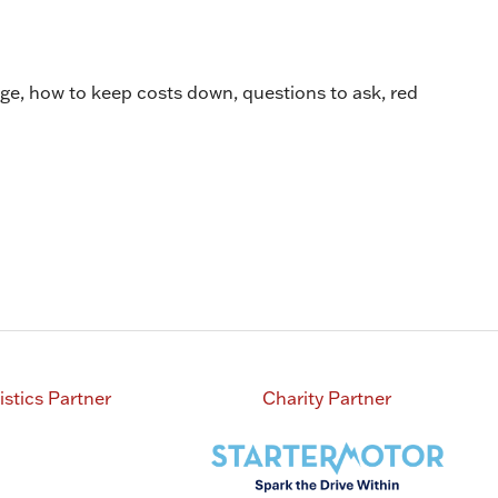
e, how to keep costs down, questions to ask, red
istics Partner
Charity Partner