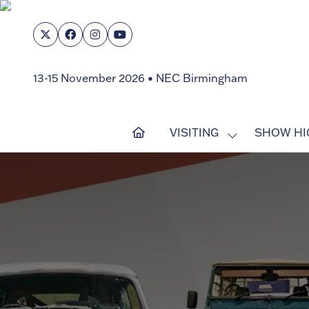
13-15 November 2026 • NEC Birmingham
VISITING
SHOW HI
SHOW
SUBMENU
FOR:
VISITING