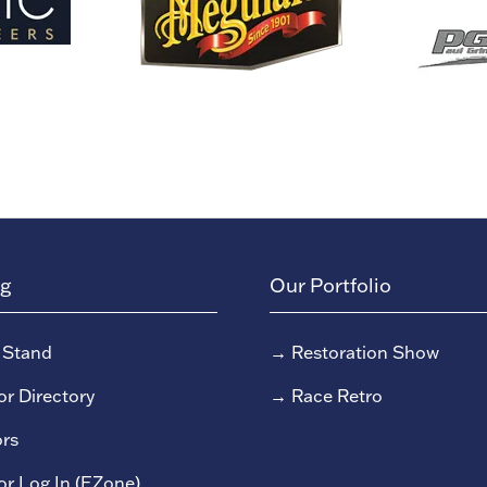
ng
Our Portfolio
 Stand
→
Restoration Show
or Directory
→
Race Retro
rs
or Log In (EZone)