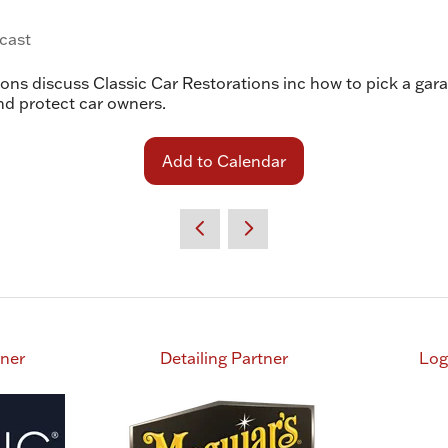
cast
s discuss Classic Car Restorations inc how to pick a garag
nd protect car owners.
Add to Calendar
tner
Detailing Partner
Log