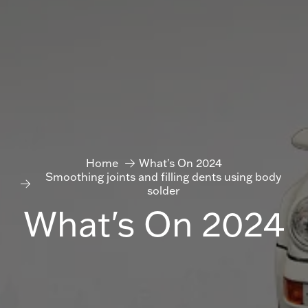
Home
What's On 2024
Smoothing joints and filling dents using body
solder
What's On 2024