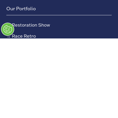
Our Portfolio
→
Restoration Show
→
Race Retro