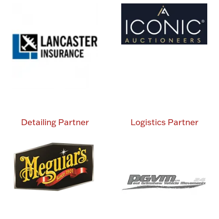
Detailing Partner
Logistics Partner