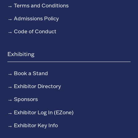
→
Terms and Conditions
→
Admissions Policy
→
Code of Conduct
Exhibiting
→
Book a Stand
→
Exhibitor Directory
→
Sponsors
→
Exhibitor Log In (EZone)
→
Exhibitor Key Info