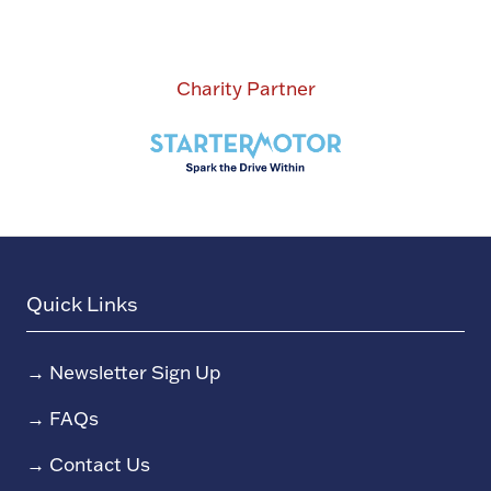
Charity Partner
Quick Links
→
Newsletter Sign Up
→
FAQs
→
Contact Us