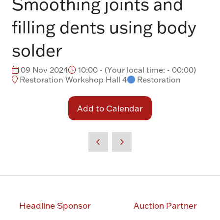
Smoothing joints and
filling dents using body
solder
09 Nov 2024
10:00 -
(
Your local time:
-
00:00
)
Restoration Workshop Hall 4
Restoration
Add to Calendar
Headline Sponsor
Auction Partner