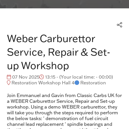
Weber Carburettor
Service, Repair & Set-
up Workshop
07 Nov 2025
13:15 -
(
Your local time:
-
00:00
)
Restoration Workshop Hall 4
Restoration
Join Emmanuel and Gavin from Classic Carbs UK for
a WEBER Carburettor Service, Repair and Set-up
workshop. Using a demo WEBER carburettor, they
will take you through the steps required to perform
the below tasks: ' demonstration of fuel circuit
channel lead replacement ' spindle bearings and