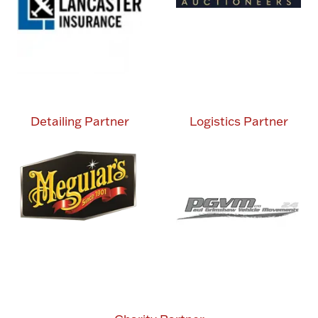
Detailing Partner
Logistics Partner