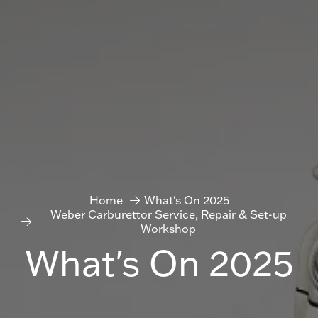
Home
What's On 2025
Weber Carburettor Service, Repair & Set-up
Workshop
What's On 2025