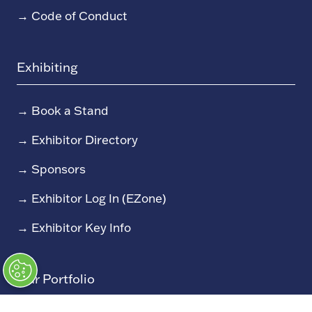
→
Code of Conduct
Exhibiting
→
Book a Stand
→
Exhibitor Directory
→
Sponsors
→
Exhibitor Log In (EZone)
→
Exhibitor Key Info
Our Portfolio