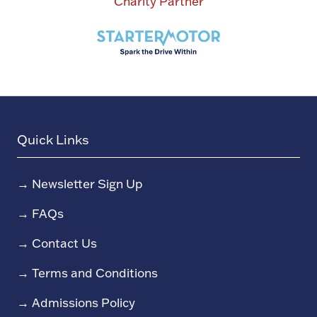
Charity Partner
Quick Links
→
Newsletter Sign Up
→
FAQs
→
Contact Us
→
Terms and Conditions
→
Admissions Policy