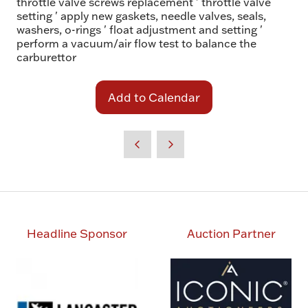
throttle valve screws replacement ' throttle valve
setting ' apply new gaskets, needle valves, seals,
washers, o-rings ' float adjustment and setting '
perform a vacuum/air flow test to balance the
carburettor
Add to Calendar
Headline Sponsor
Auction Partner