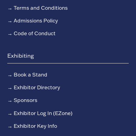
→
Terms and Conditions
→
Admissions Policy
→
Code of Conduct
Exhibiting
→
Book a Stand
→
Exhibitor Directory
→
Sponsors
→
Exhibitor Log In (EZone)
→
Exhibitor Key Info