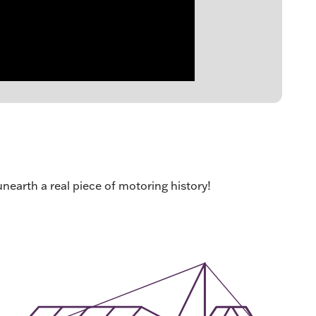
unearth a real piece of motoring history!