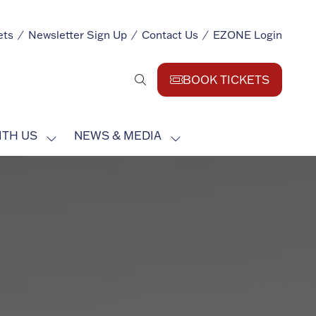
ets
Newsletter Sign Up
Contact Us
EZONE Login
BOOK TICKETS
(opens
in
a
ITH US
NEWS & MEDIA
new
SHOW
SHOW
tab)
SUBMENU
SUBMENU
FOR:
FOR:
EXHIBIT
NEWS
WITH
&
US
MEDIA