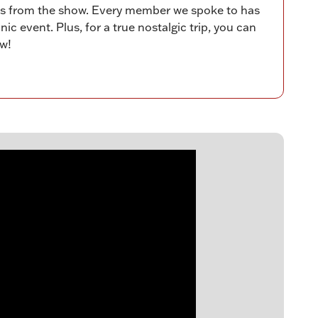
ies from the show. Every member we spoke to has
ic event. Plus, for a true nostalgic trip, you can
ow!