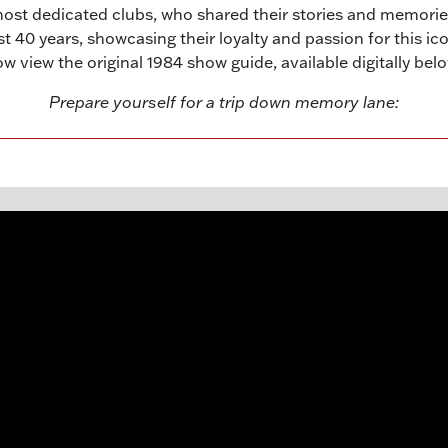
most dedicated clubs, who shared their stories and memor
40 years, showcasing their loyalty and passion for this icon
w view the original 1984 show guide, available digitally bel
Prepare yourself for a trip down memory lane: