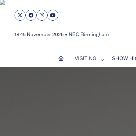
13-15 November 2026 • NEC Birmingham
VISITING
SHOW HI
SHOW
SUBMENU
FOR:
VISITING