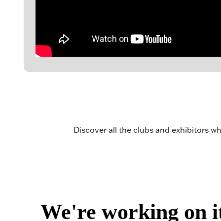
Discover all the clubs and exhibitors wh