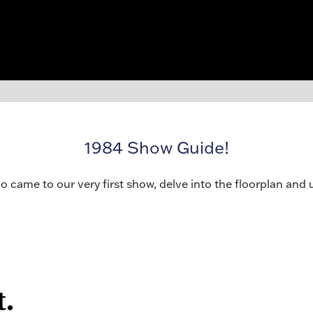
1984 Show Guide!
o came to our very first show, delve into the floorplan and 