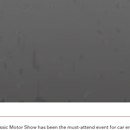
ssic Motor Show has been the must-attend event for car en