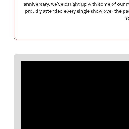
anniversary, we’ve caught up with some of our 
proudly attended every single show over the past 
no