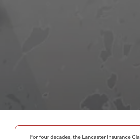
For four decades, the Lancaster Insurance Cla