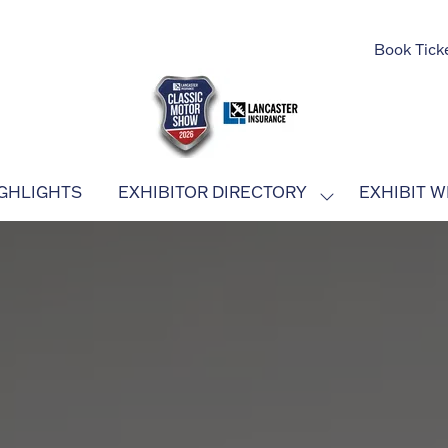
Book Tick
GHLIGHTS
EXHIBITOR DIRECTORY
EXHIBIT W
SHOW
SUBMENU
FOR:
EXHIBITOR
DIRECTORY