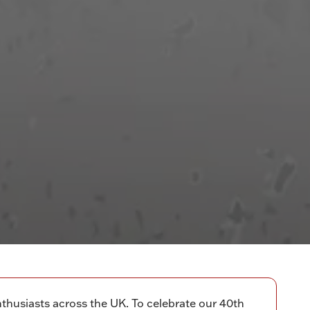
thusiasts across the UK. To celebrate our 40th