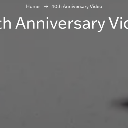
Home
40th Anniversary Video
h Anniversary Vi