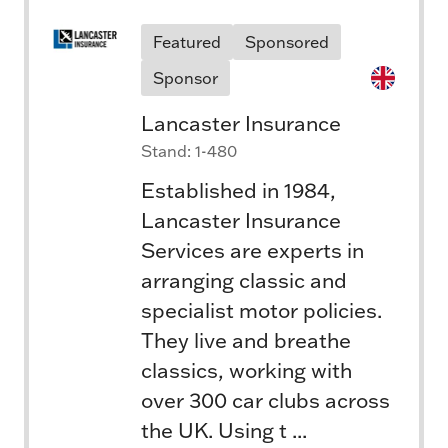
Featured
Sponsored
Sponsor
Lancaster Insurance
Stand: 1-480
Established in 1984,
Lancaster Insurance
Services are experts in
arranging classic and
specialist motor policies.
They live and breathe
classics, working with
over 300 car clubs across
the UK. Using t ...