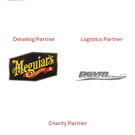
Detailing Partner
Logistics Partner
Charity Partner