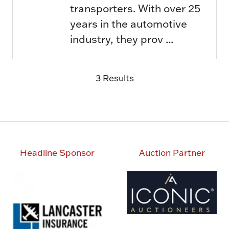
transporters. With over 25
years in the automotive
industry, they prov ...
3 Results
Headline Sponsor
Auction Partner