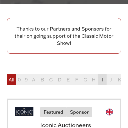
Thanks to our Partners and Sponsors for
their on going support of the Classic Motor
Show!
All
0 - 9
A
B
C
D
E
F
G
H
I
J
K
Featured
Sponsor
Iconic Auctioneers