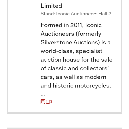
Limited
Stand: Iconic Auctioneers Hall 2
Formed in 2011, Iconic
Auctioneers (formerly
Silverstone Auctions) is a
world-class, specialist
auction house for the sale
of classic and collectors'
cars, as well as modern
and historic motorcycles.
...