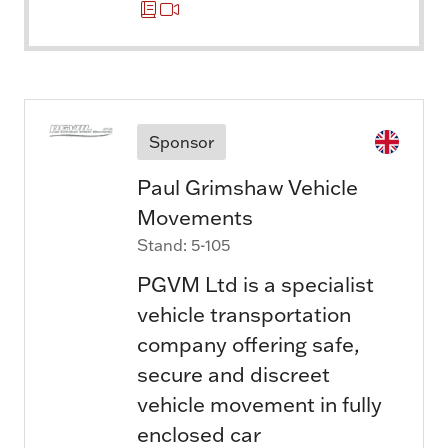
Sponsor
Paul Grimshaw Vehicle
Movements
Stand: 5-105
PGVM Ltd is a specialist
vehicle transportation
company offering safe,
secure and discreet
vehicle movement in fully
enclosed car