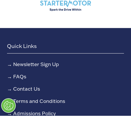
Quick Links
→
Newsletter Sign Up
→
FAQs
→
Contact Us
→
Terms and Conditions
→
Admissions Policy
→
Code of Conduct