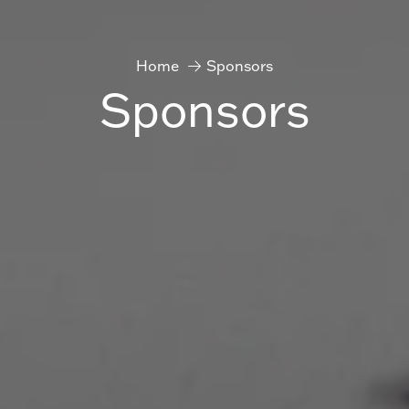
Home
Sponsors
Sponsors