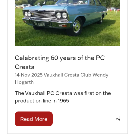
Celebrating 60 years of the PC
Cresta
14 Nov 2025
Vauxhall Cresta Club
Wendy
Hogarth
The Vauxhall PC Cresta was first on the
production line in 1965
Read More
(opens
in