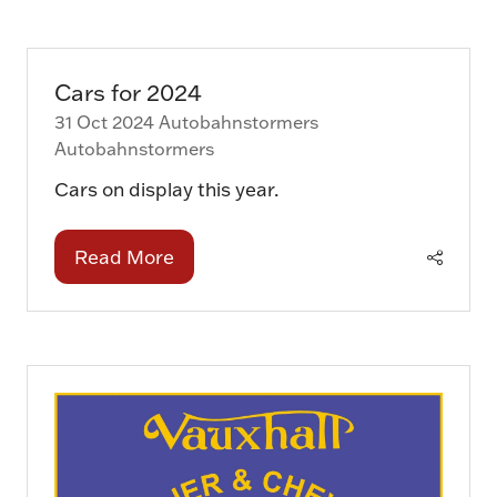
a
new
tab)
Cars for 2024
31 Oct 2024
Autobahnstormers
Autobahnstormers
Cars on display this year.
Read More
(opens
in
a
new
tab)