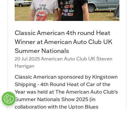
Classic American 4th round Heat
Winner at American Auto Club UK
Summer Nationals
20 Jul 2025
American Auto Club UK
Steven
Harrigan
Classic American sponsored by Kingstown
Shipping - 4th Round Heat of Car of the
Year was held at The American Auto Club's
Summer Nationals Show 2025 (in
collaboration with the Upton Blues
Festival) at …
Read More