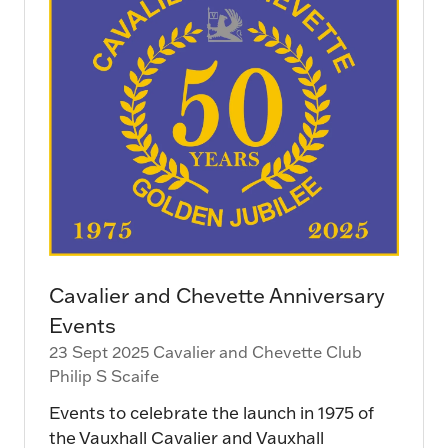
Cavalier and Chevette Anniversary
Events
23 Sept 2025
Cavalier and Chevette Club
Philip S Scaife
Events to celebrate the launch in 1975 of
the Vauxhall Cavalier and Vauxhall