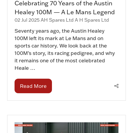
Celebrating 70 Years of the Austin
Healey 100M — A Le Mans Legend
02 Jul 2025
AH Spares Ltd
A H Spares Ltd
Seventy years ago, the Austin Healey
100M left its mark at Le Mans and on
sports car history. We look back at the
100M’s story, its racing pedigree, and why
it remains one of the most celebrated
Heale …
Read More
(opens
in
a
new
tab)