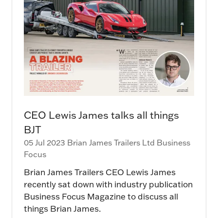
CEO Lewis James talks all things
BJT
05 Jul 2023
Brian James Trailers Ltd
Business
Focus
Brian James Trailers CEO Lewis James
recently sat down with industry publication
Business Focus Magazine to discuss all
things Brian James.