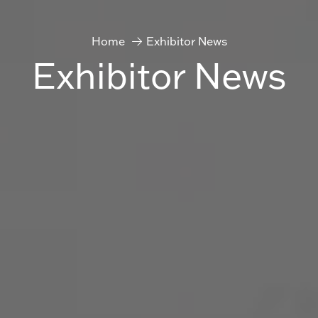
Home
Exhibitor News
Exhibitor News