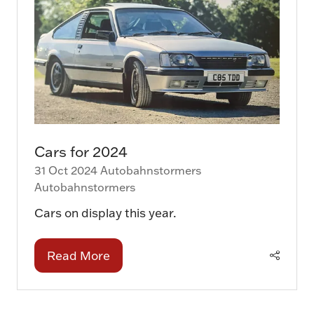
Cars for 2024
31 Oct 2024
Autobahnstormers
Autobahnstormers
Cars on display this year.
Read More
(opens
in
a