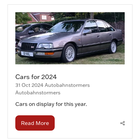
new
tab)
Cars for 2024
31 Oct 2024
Autobahnstormers
Autobahnstormers
Cars on display for this year.
Read More
(opens
in