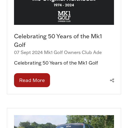
Celebrating 50 Years of the Mk1
Golf
07 Sept 2024
Mk1 Golf Owners Club
Ade
Celebrating 50 Years of the Mk1 Golf
Read More
(opens
in
a
new
tab)