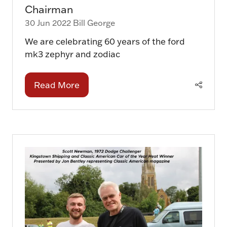
Chairman
30 Jun 2022
Bill George
We are celebrating 60 years of the ford
mk3 zephyr and zodiac
Read More
(opens
in
a
new
tab)