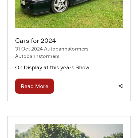
Cars for 2024
31 Oct 2024
Autobahnstormers
Autobahnstormers
On Display at this years Show.
Read More
(opens
in
a
new
tab)