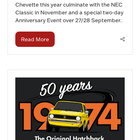
Chevette this year culminate with the NEC
Classic in November and a special two-day
Anniversary Event over 27/28 September.
Read More
(opens
in
a
new
tab)