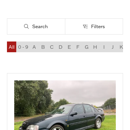
Search
Filters
Search
Filters
All
0 - 9
A
B
C
D
E
F
G
H
I
J
K