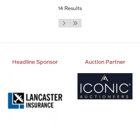
14 Results
Headline Sponsor
Auction Partner