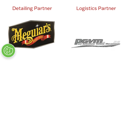
Detailing Partner
Logistics Partner
Charity Partner