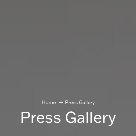
Home
Press Gallery
Press Gallery