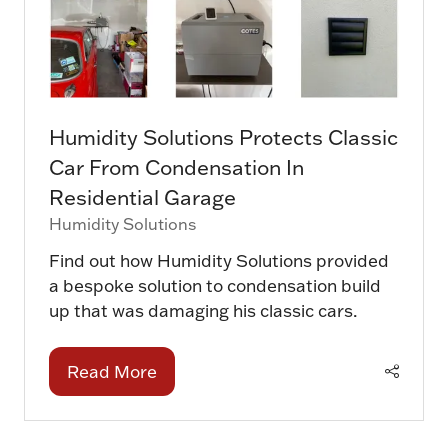
Humidity Solutions Protects Classic
Car From Condensation In
Residential Garage
Humidity Solutions
Find out how Humidity Solutions provided
a bespoke solution to condensation build
up that was damaging his classic cars.
Read More
(opens
in
a