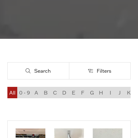
Search
Filters
Search
Filters
All
0 - 9
A
B
C
D
E
F
G
H
I
J
K