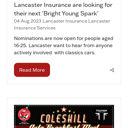
Lancaster Insurance are looking for
their next 'Bright Young Spark'
04 Aug 2023
Lancaster Insurance
Lancaster
Insurance Services
Nominations are now open for people aged
16-25. Lancaster want to hear from anyone
actively involved with classics cars.
Read More
(opens
in
a
new
tab)