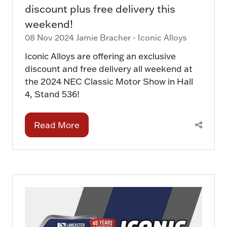
discount plus free delivery this
weekend!
08 Nov 2024
Jamie Bracher - Iconic Alloys
Iconic Alloys are offering an exclusive
discount and free delivery all weekend at
the 2024 NEC Classic Motor Show in Hall
4, Stand 536!
Read More
(opens
in
a
new
tab)