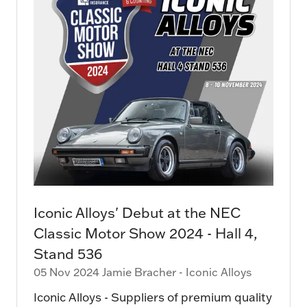
Iconic Alloys' Debut at the NEC
Classic Motor Show 2024 - Hall 4,
Stand 536
05 Nov 2024
Jamie Bracher - Iconic Alloys
Iconic Alloys - Suppliers of premium quality