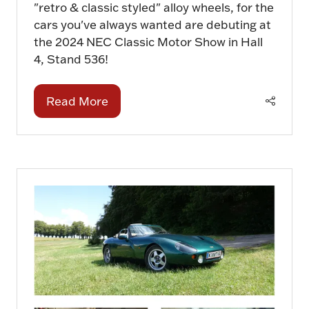
"retro & classic styled" alloy wheels, for the
cars you've always wanted are debuting at
the 2024 NEC Classic Motor Show in Hall
4, Stand 536!
Read More
(opens
in
a
new
tab)