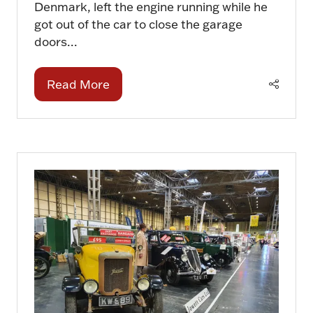
Denmark, left the engine running while he
got out of the car to close the garage
doors...
Read More
(opens
in
a
new
tab)