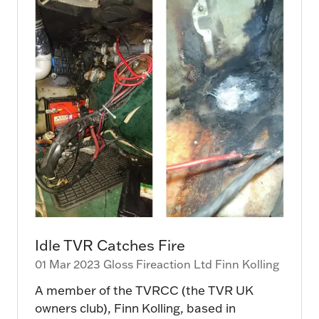
Idle TVR Catches Fire
01 Mar 2023
Gloss Fireaction Ltd
Finn Kolling
A member of the TVRCC (the TVR UK
owners club), Finn Kolling, based in