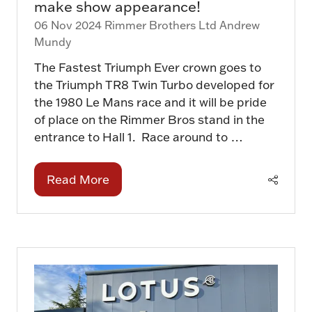
make show appearance!
06 Nov 2024
Rimmer Brothers Ltd
Andrew
Mundy
The Fastest Triumph Ever crown goes to
the Triumph TR8 Twin Turbo developed for
the 1980 Le Mans race and it will be pride
of place on the Rimmer Bros stand in the
entrance to Hall 1. Race around to …
Read More
(opens
in
a
new
tab)