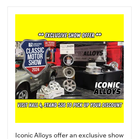
new
tab)
Iconic Alloys offer an exclusive show