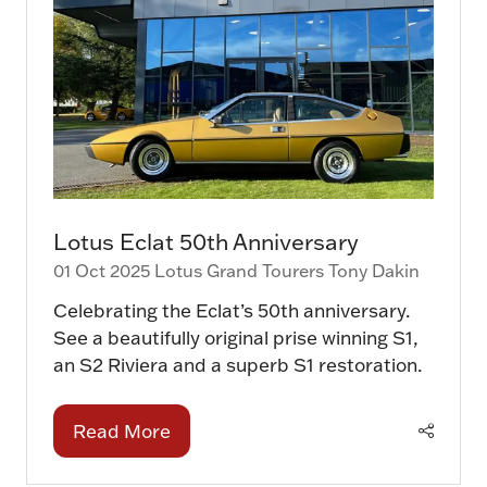
Lotus Eclat 50th Anniversary
01 Oct 2025
Lotus Grand Tourers
Tony Dakin
Celebrating the Eclat’s 50th anniversary.
See a beautifully original prise winning S1,
an S2 Riviera and a superb S1 restoration.
Read More
(opens
in