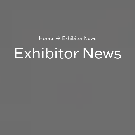
Home
Exhibitor News
Exhibitor News