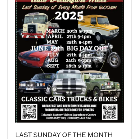
LAST SUNDAY OF THE MONTH