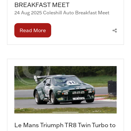
BREAKFAST MEET
24 Aug 2025
Coleshill Auto Breakfast Meet
Read More
(opens
in
a
new
tab)
Le Mans Triumph TR8 Twin Turbo to