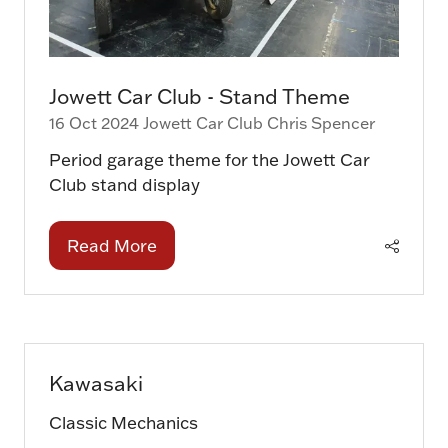
Jowett Car Club - Stand Theme
16 Oct 2024
Jowett Car Club
Chris Spencer
Period garage theme for the Jowett Car
Club stand display
Read More
(opens
in
a
new
tab)
Kawasaki
Classic Mechanics