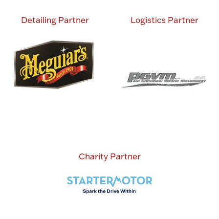
Detailing Partner
Logistics Partner
Charity Partner