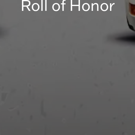
Roll of Honor