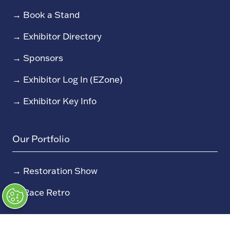
→
Book a Stand
→
Exhibitor Directory
→
Sponsors
→
Exhibitor Log In (EZone)
→
Exhibitor Key Info
Our Portfolio
→
Restoration Show
→
Race Retro