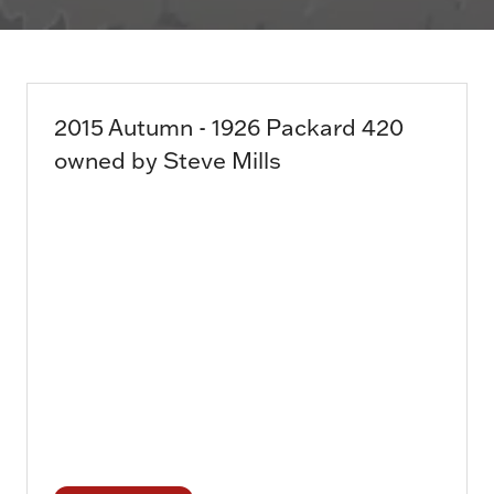
2015 Autumn - 1926 Packard 420
owned by Steve Mills