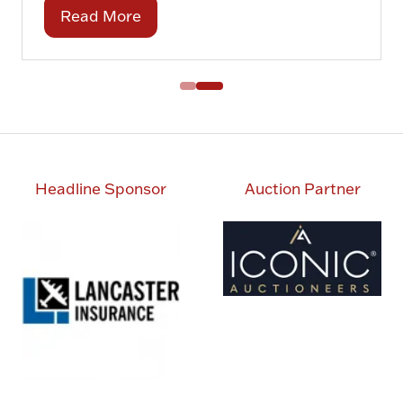
Read More
(opens
in
a
new
tab)
Headline Sponsor
Auction Partner