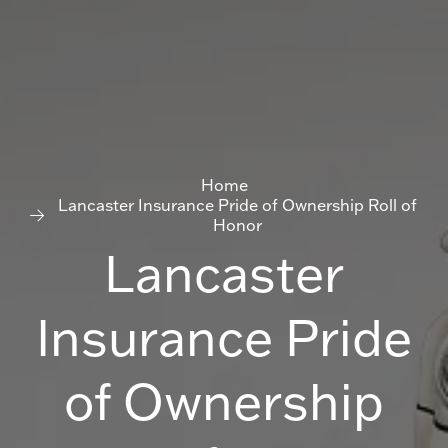
Home
Lancaster Insurance Pride of Ownership Roll of
Honor
Lancaster
Insurance Pride
of Ownership