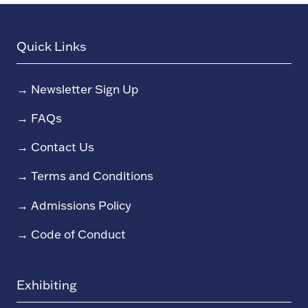
Quick Links
→
Newsletter Sign Up
→
FAQs
→
Contact Us
→
Terms and Conditions
→
Admissions Policy
→
Code of Conduct
Exhibiting