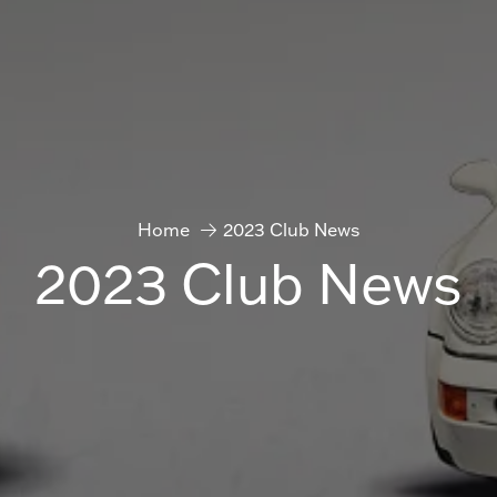
Home
2023 Club News
2023 Club News