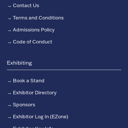
→
Contact Us
→
Terms and Conditions
→
Admissions Policy
→
Code of Conduct
Exhibiting
→
Book a Stand
→
Exhibitor Directory
→
Sponsors
→
Exhibitor Log In (EZone)