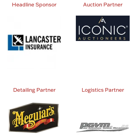
Headline Sponsor
Auction Partner
Detailing Partner
Logistics Partner