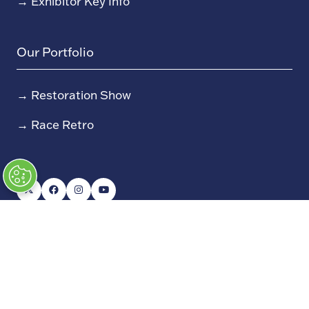
→
Exhibitor Key Info
Our Portfolio
→
Restoration Show
→
Race Retro