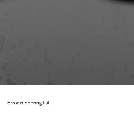
Error rendering list