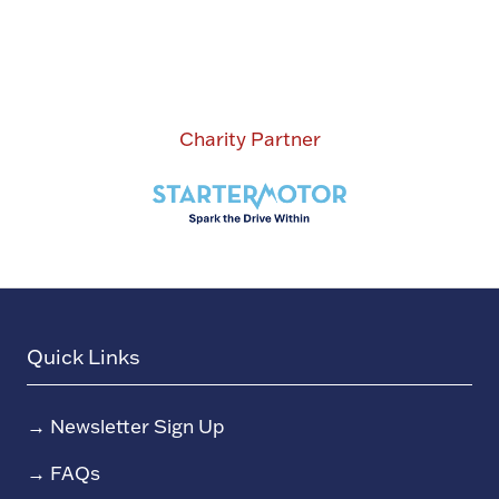
Charity Partner
Quick Links
→
Newsletter Sign Up
→
FAQs