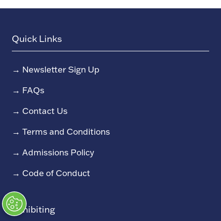
Quick Links
→
Newsletter Sign Up
→
FAQs
→
Contact Us
→
Terms and Conditions
→
Admissions Policy
→
Code of Conduct
Exhibiting