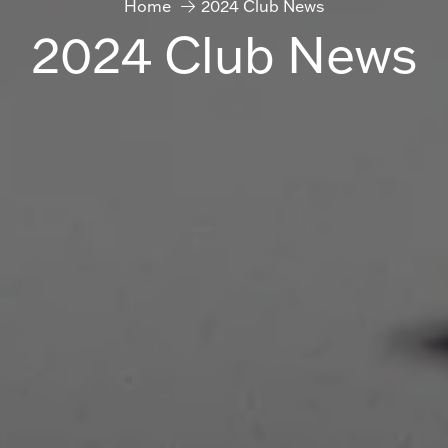
Home
2024 Club News
2024 Club News