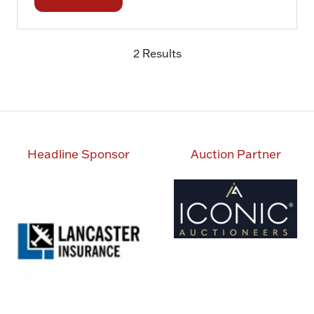
(opens
in
a
2 Results
new
tab)
Headline Sponsor
Auction Partner