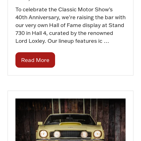
To celebrate the Classic Motor Show's
40th Anniversary, we're raising the bar with
our very own Hall of Fame display at Stand
730 in Hall 4, curated by the renowned
Lord Loxley. Our lineup features ic …
Read More
(opens
in
a
new
tab)