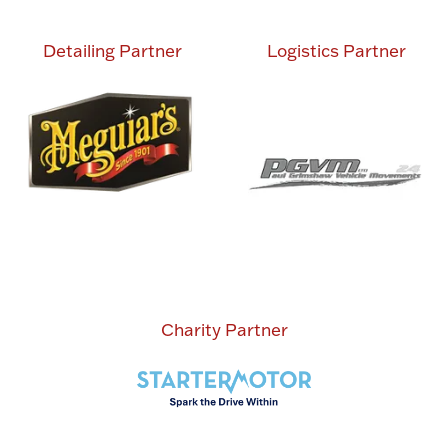
Detailing Partner
Logistics Partner
Charity Partner