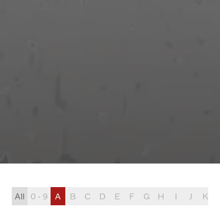
All
0 - 9
A
B
C
D
E
F
G
H
I
J
K