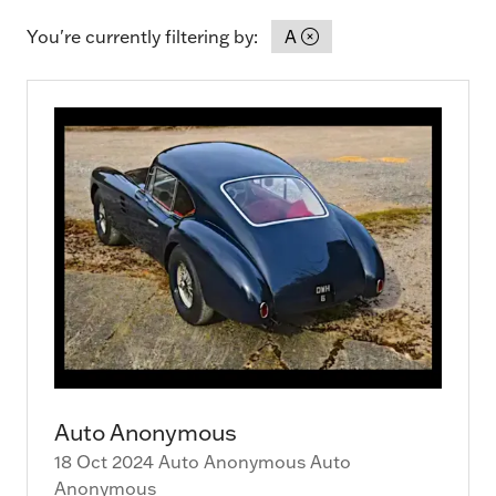
You're currently filtering by:
A
Auto Anonymous
18 Oct 2024
Auto Anonymous
Auto
Anonymous