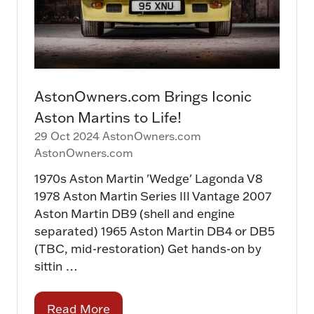
AstonOwners.com Brings Iconic
Aston Martins to Life!
29 Oct 2024
AstonOwners.com
AstonOwners.com
1970s Aston Martin 'Wedge' Lagonda V8
1978 Aston Martin Series III Vantage 2007
Aston Martin DB9 (shell and engine
separated) 1965 Aston Martin DB4 or DB5
(TBC, mid-restoration) Get hands-on by
sittin …
Read More