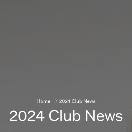
Home
2024 Club News
2024 Club News