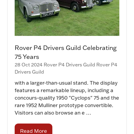
Rover P4 Drivers Guild Celebrating
75 Years
28 Oct 2024
Rover P4 Drivers Guild
Rover P4
Drivers Guild
with a larger-than-usual stand. The display
features a remarkable lineup, including a
concours-quality 1950 "Cyclops" 75 and the
rare 1952 Mulliner prototype convertible.
Visitors can also browse an e …
Read More
(opens