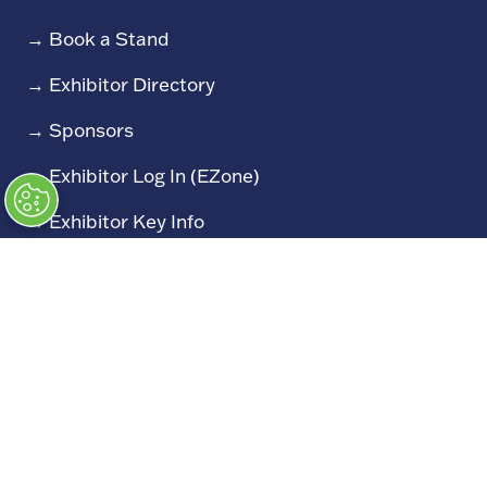
→
Book a Stand
→
Exhibitor Directory
→
Sponsors
→
Exhibitor Log In (EZone)
→
Exhibitor Key Info
Our Portfolio
→
Restoration Show
→
Race Retro