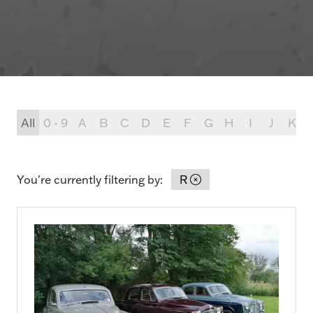
All
0 - 9
A
B
C
D
E
F
G
H
I
J
K
You're currently filtering by:
R