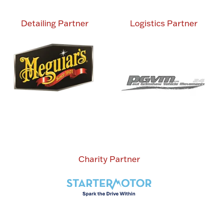
Detailing Partner
Logistics Partner
Charity Partner