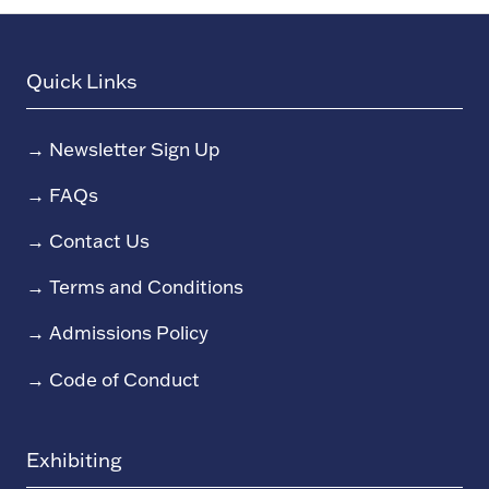
Quick Links
→
Newsletter Sign Up
→
FAQs
→
Contact Us
→
Terms and Conditions
→
Admissions Policy
→
Code of Conduct
Exhibiting