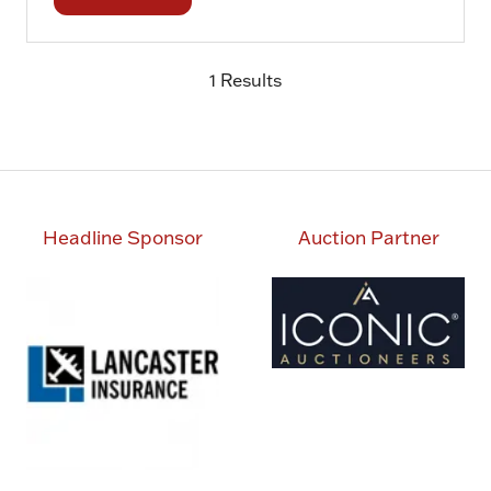
in
a
1 Results
new
tab)
Headline Sponsor
Auction Partner