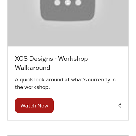
XCS Designs - Workshop
Walkaround
A quick look around at what's currently in
the workshop.
Watch Now
(opens
in
a
new