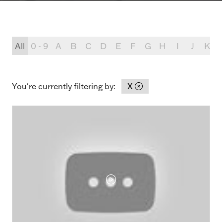
All
0 - 9
A
B
C
D
E
F
G
H
I
J
K
You're currently filtering by:
X