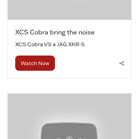
XCS Cobra bring the noise
XCS Cobra VS a JAG XKR-S
Watch Now
(opens
in
a
new
tab)