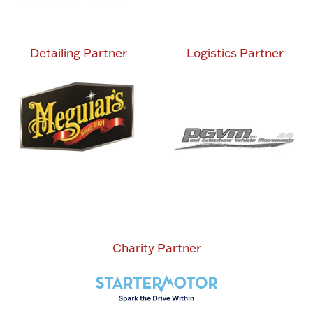
Detailing Partner
Logistics Partner
Charity Partner