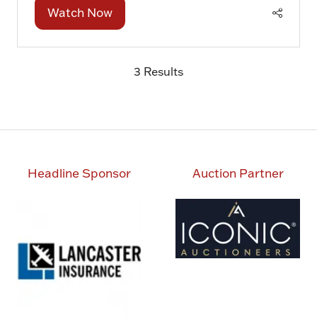
Watch Now
(opens
in
a
3 Results
new
tab)
Headline Sponsor
Auction Partner