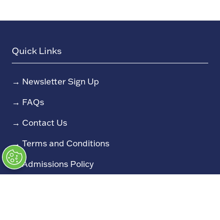
Quick Links
→
Newsletter Sign Up
→
FAQs
→
Contact Us
→
Terms and Conditions
→
Admissions Policy
→
Code of Conduct