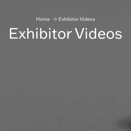
Home
Exhibitor Videos
Exhibitor Videos