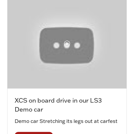
tab)
XCS on board drive in our LS3
Demo car
Demo car Stretching its legs out at carfest