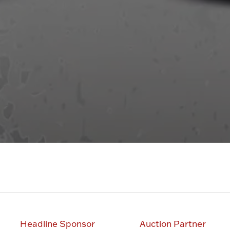
Headline Sponsor
Auction Partner