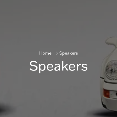
Home
Speakers
Speakers