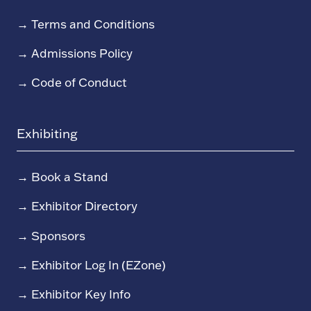
→
Terms and Conditions
→
Admissions Policy
→
Code of Conduct
Exhibiting
→
Book a Stand
→
Exhibitor Directory
→
Sponsors
→
Exhibitor Log In (EZone)
→
Exhibitor Key Info