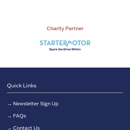
Charity Partner
Quick Links
→
Newsletter Sign Up
→
FAQs
→
Contact Us