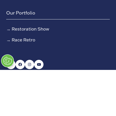
Our Portfolio
→
Restoration Show
→
Race Retro