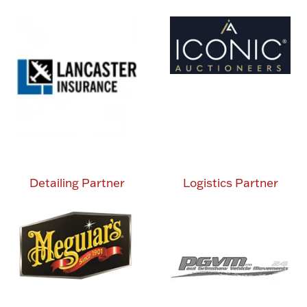
Detailing Partner
Logistics Partner