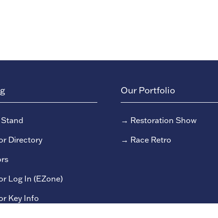
ng
Our Portfolio
 Stand
→
Restoration Show
or Directory
→
Race Retro
rs
or Log In (EZone)
or Key Info