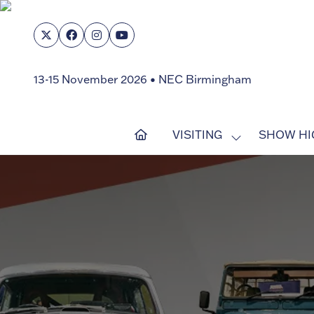
13-15 November 2026 • NEC Birmingham
VISITING
SHOW HI
SHOW
SUBMENU
FOR:
VISITING