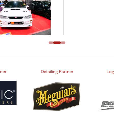
tner
Detailing Partner
Log