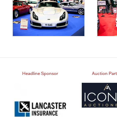
Headline Sponsor
Auction Par