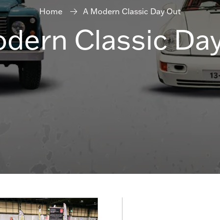
Home
A Modern Classic Day Out
dern Classic Da