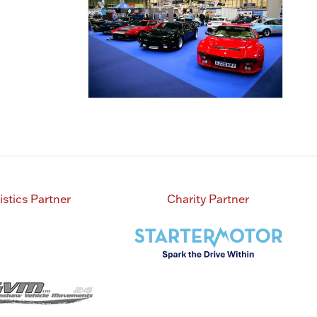
istics Partner
Charity Partner