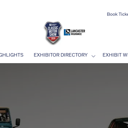
Book Tick
GHLIGHTS
EXHIBITOR DIRECTORY
EXHIBIT W
SHOW
SUBMENU
FOR:
EXHIBITOR
DIRECTORY