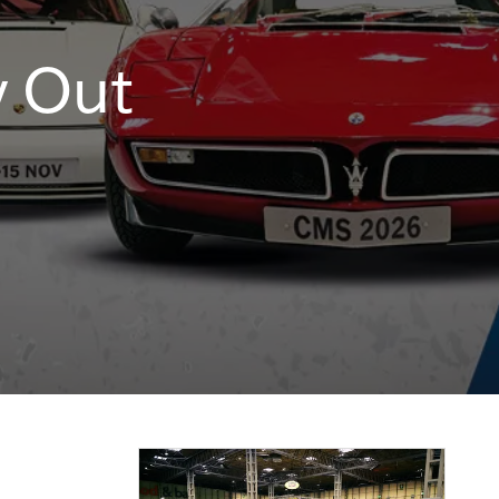
y Out