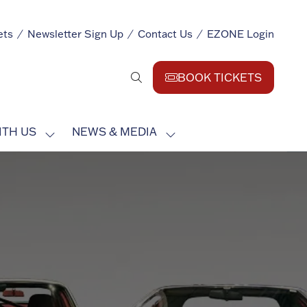
ets
Newsletter Sign Up
Contact Us
EZONE Login
BOOK TICKETS
(opens
in
a
ITH US
NEWS & MEDIA
new
SHOW
SHOW
tab)
SUBMENU
SUBMENU
FOR:
FOR:
EXHIBIT
NEWS
WITH
&
US
MEDIA