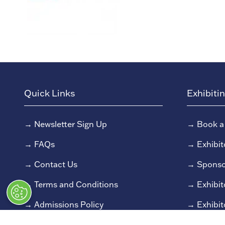
Quick Links
Exhibiti
→
Newsletter Sign Up
→
Book a
→
FAQs
→
Exhibit
→
Contact Us
→
Sponso
→
Terms and Conditions
→
Exhibit
→
Admissions Policy
→
Exhibit
→
Code of Conduct