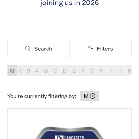
joining us in 2026
Search
Filters
Search
Filters
All
0 - 9
A
B
C
D
E
F
G
H
I
J
K
You're currently filtering by:
M