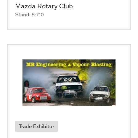
Mazda Rotary Club
Stand: 5-710
Trade Exhibitor