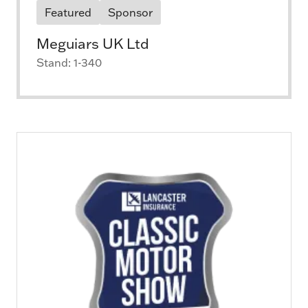
Featured
Sponsor
Meguiars UK Ltd
Stand: 1-340