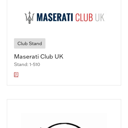
Club Stand
Maserati Club UK
Stand: 1-510