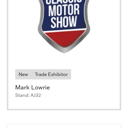
New
Trade Exhibitor
Mark Lowrie
Stand: AJ32