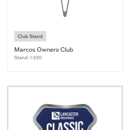
Club Stand
Marcos Owners Club
Stand: 1-230