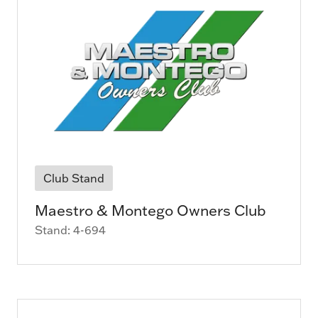
Club Stand
Maestro & Montego Owners Club
Stand: 4-694