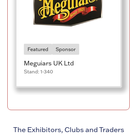
Featured
Sponsor
Meguiars UK Ltd
Stand: 1-340
The Exhibitors, Clubs and Traders