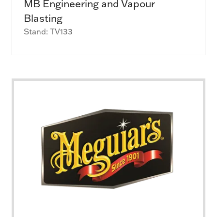
MB Engineering and Vapour
Blasting
Stand: TV133