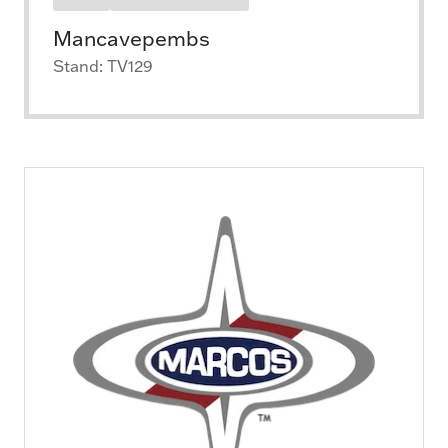
Mancavepembs
Stand: TV129