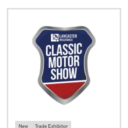
New
Trade Exhibitor