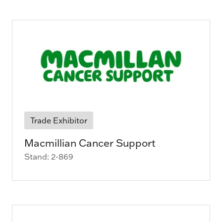
Trade Exhibitor
Macmillian Cancer Support
Stand: 2-869