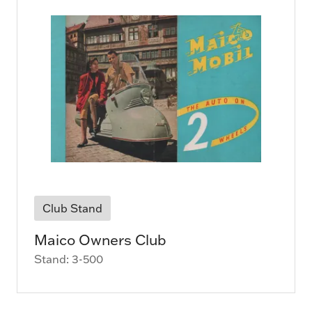
Club Stand
Maico Owners Club
Stand: 3-500