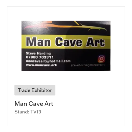
Trade Exhibitor
Man Cave Art
Stand: TV13