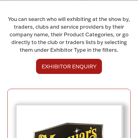
You can search who will exhibiting at the show by,
traders, clubs and service providers by their
company name, their Product Categories, or go
directly to the club or traders lists by selecting
them under Exhibitor Type in the filters.
EXHIBITOR ENQUIRY
(opens
in
a
new
tab)