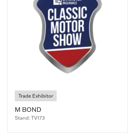
Trade Exhibitor
M BOND
Stand: TV173