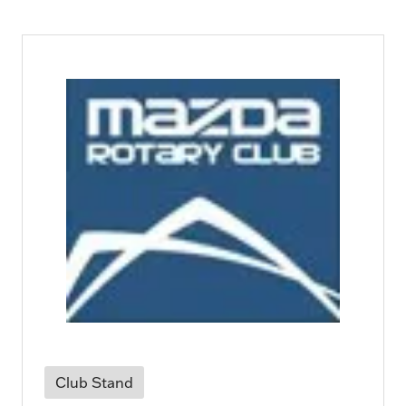
Club Stand