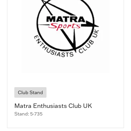
Club Stand
Matra Enthusiasts Club UK
Stand: 5-735