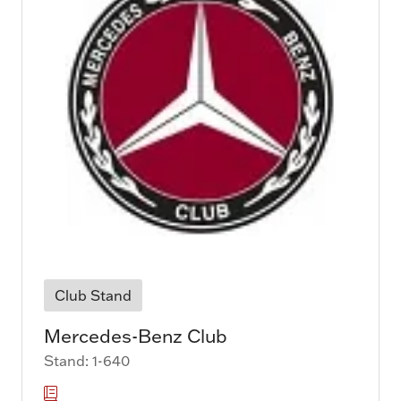
Club Stand
Mercedes-Benz Club
Stand: 1-640