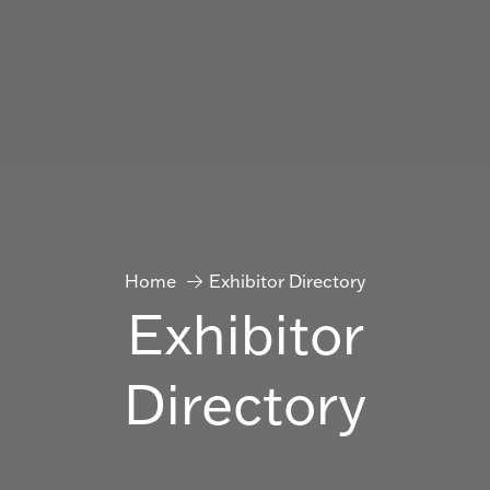
Home
Exhibitor Directory
Exhibitor
Directory