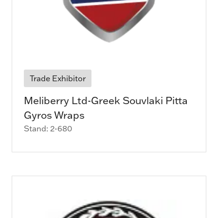
Trade Exhibitor
Meliberry Ltd-Greek Souvlaki Pitta
Gyros Wraps
Stand: 2-680