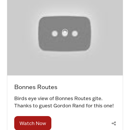
Bonnes Routes
Birds eye view of Bonnes Routes gite.
Thanks to guest Gordon Rand for this one!
Watch Now
(opens