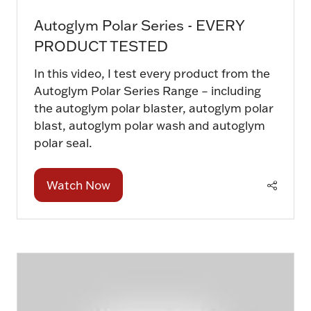
Autoglym Polar Series - EVERY
PRODUCT TESTED
In this video, I test every product from the
Autoglym Polar Series Range – including
the autoglym polar blaster, autoglym polar
blast, autoglym polar wash and autoglym
polar seal.
Watch Now
(opens
in
a
new
tab)