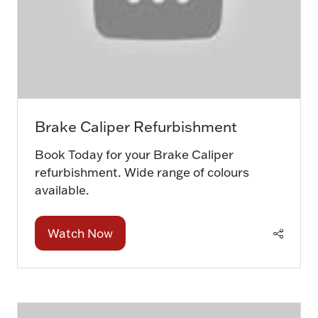
Brake Caliper Refurbishment
Book Today for your Brake Caliper
refurbishment. Wide range of colours
available.
Watch Now
(opens
in
a
new
tab)