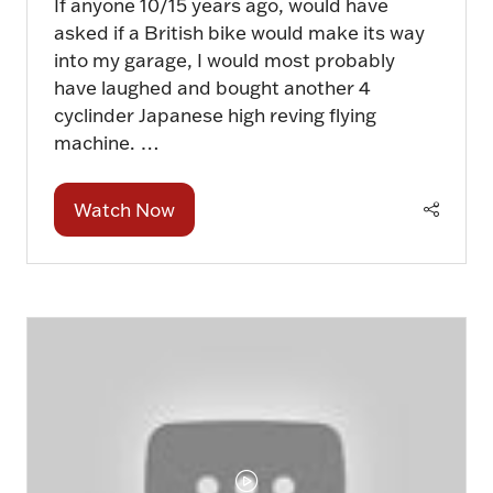
If anyone 10/15 years ago, would have
asked if a British bike would make its way
into my garage, I would most probably
have laughed and bought another 4
cyclinder Japanese high reving flying
machine. …
Watch Now
(opens
in
a
new
tab)