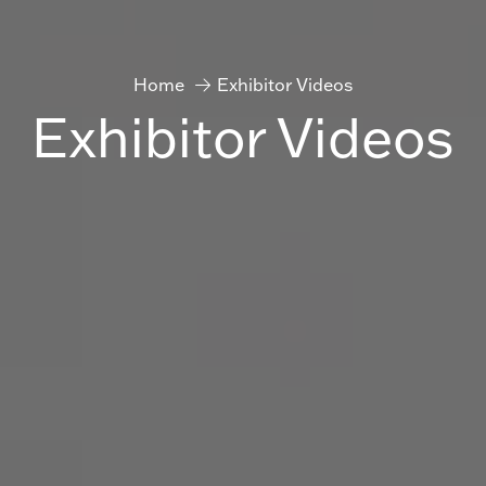
Home
Exhibitor Videos
Exhibitor Videos