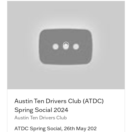
tab)
Austin Ten Drivers Club (ATDC)
Spring Social 2024
Austin Ten Drivers Club
ATDC Spring Social, 26th May 202