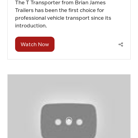
The T Transporter from Brian James
Trailers has been the first choice for
professional vehicle transport since its
introduction.
Watch Now
(opens
in
a
new
tab)