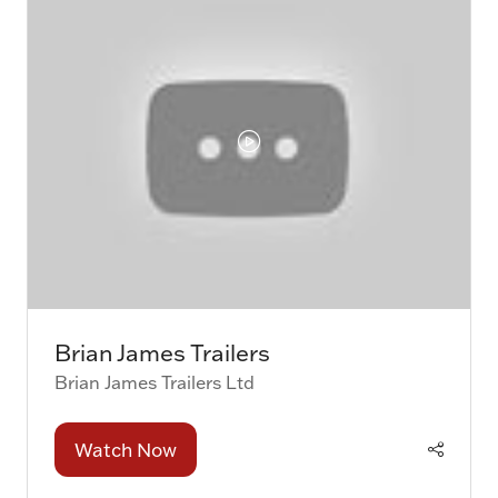
Brian James Trailers
Brian James Trailers Ltd
Watch Now
(opens
in