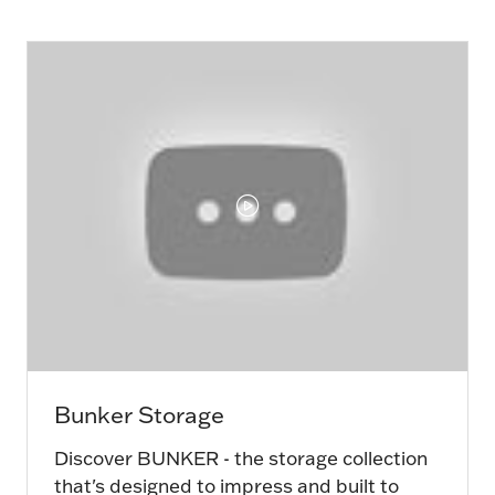
new
tab)
Bunker Storage
Discover BUNKER - the storage collection
that's designed to impress and built to