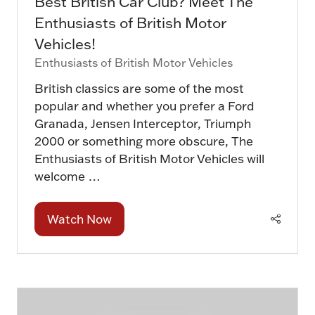
Best British Car Club? Meet The
Enthusiasts of British Motor
Vehicles!
Enthusiasts of British Motor Vehicles
British classics are some of the most
popular and whether you prefer a Ford
Granada, Jensen Interceptor, Triumph
2000 or something more obscure, The
Enthusiasts of British Motor Vehicles will
welcome …
Watch Now
(opens
in
a
new
tab)