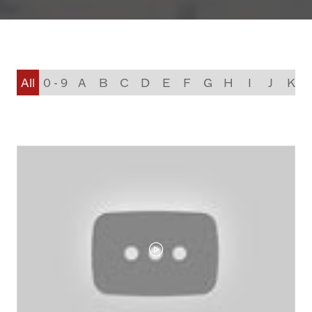
All
0 - 9
A
B
C
D
E
F
G
H
I
J
K