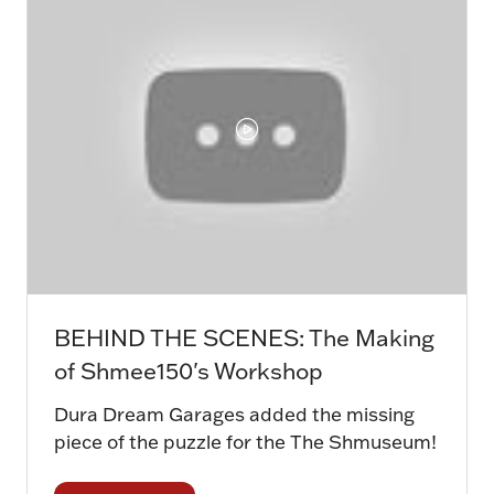
BEHIND THE SCENES: The Making
of Shmee150's Workshop
Dura Dream Garages added the missing
piece of the puzzle for the The Shmuseum!