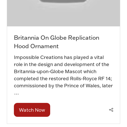
Britannia On Globe Replication
Hood Ornament
Impossible Creations has played a vital
role in the design and development of the
Britannia-upon-Globe Mascot which
completed the restored Rolls-Royce RF 14;
commissioned by the Prince of Wales, later
…
Watch Now
(opens
in
a