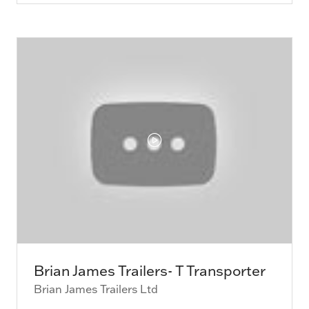
a
new
tab)
Brian James Trailers- T Transporter
Brian James Trailers Ltd