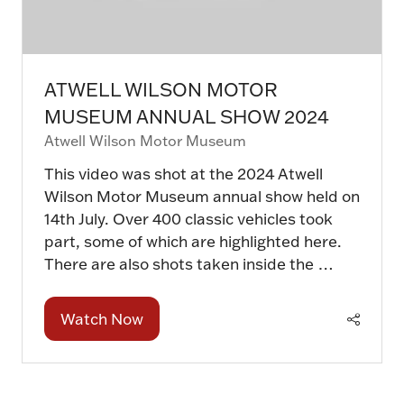
ATWELL WILSON MOTOR
MUSEUM ANNUAL SHOW 2024
Atwell Wilson Motor Museum
This video was shot at the 2024 Atwell
Wilson Motor Museum annual show held on
14th July. Over 400 classic vehicles took
part, some of which are highlighted here.
There are also shots taken inside the …
Watch Now
(opens
in
a
new